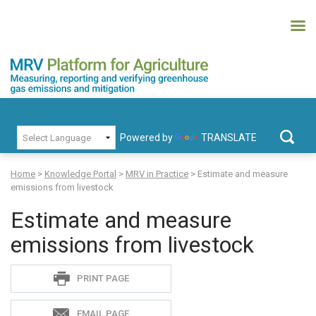
Skip
to
content
MRV Platform for Agriculture
Measuring, recording and verifying greenhouse gas emissions and
PRIMARY MENU
mitigation
Powered by
TRANSLATE
Search
for:
Home
>
Knowledge Portal
>
MRV in Practice
>
Estimate and measure
emissions from livestock
Estimate and measure
emissions from livestock
Sadie
PRINT PAGE
S
EMAIL PAGE