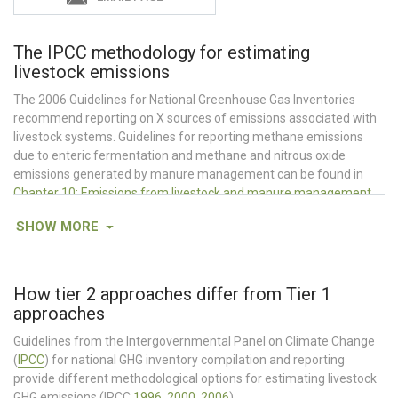
The IPCC methodology for estimating
livestock emissions
The 2006 Guidelines for National Greenhouse Gas Inventories
recommend reporting on X sources of emissions associated with
livestock systems. Guidelines for reporting methane emissions
due to enteric fermentation and methane and nitrous oxide
emissions generated by manure management can be found in
Chapter 10: Emissions from livestock and manure management
.
Nitrous oxide emissions due to urine and dung deposited by
SHOW
MORE
grazing animals on pasture, range and paddock or animal manure
applied to croplands are considered in
Chapter 11: N
O emissions
2
from managed soils, and CO
emissions from lime and urea
2
application.
Guidelines for accounting for CO
emissions due to
How tier 2 approaches differ from Tier 1
2
conversion of land to or from pasture and changes in pasture
approaches
management are covered in
Chapter 6: Grassland
.
Guidelines from the Intergovernmental Panel on Climate Change
Also, see AgLEDx Estimating Emissions from
Enteric Fermentation
(
IPCC
) for national GHG inventory compilation and reporting
&
Manure Management
and
Sector Specific Guidance for MRV
provide different methodological options for estimating livestock
GHG emissions (IPCC
1996
,
2000
,
2006
).