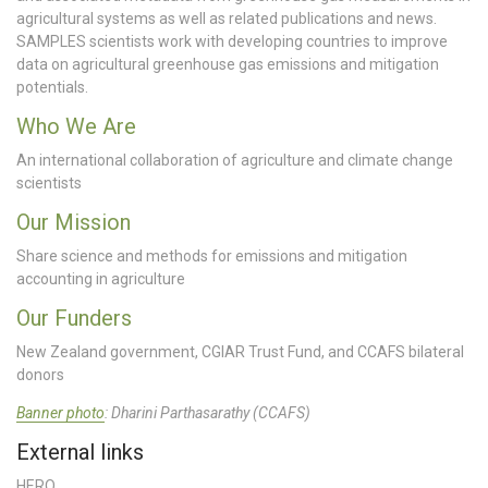
agricultural systems as well as related publications and news.
SAMPLES scientists work with developing countries to improve
data on agricultural greenhouse gas emissions and mitigation
potentials.
Who We Are
An international collaboration of agriculture and climate change
scientists
Our Mission
Share science and methods for emissions and mitigation
accounting in agriculture
Our Funders
New Zealand government, CGIAR Trust Fund, and CCAFS bilateral
donors
Banner photo
: Dharini Parthasarathy (CCAFS)
External links
HERO