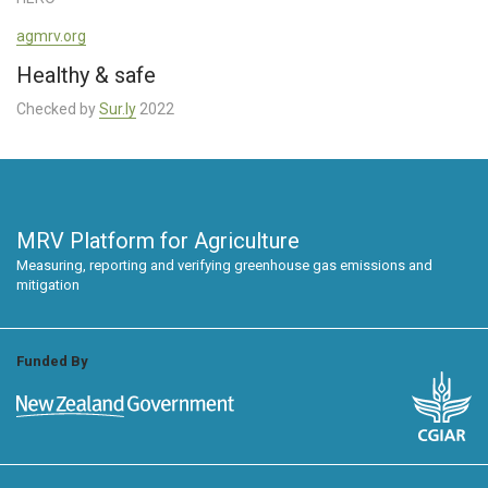
agmrv.org
Healthy & safe
Checked by
Sur.ly
2022
MRV Platform for Agriculture
Measuring, reporting and verifying greenhouse gas emissions and
mitigation
Funded By