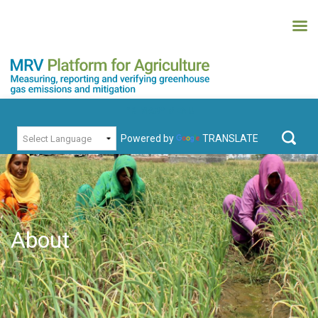
Skip
to
content
MRV Platform for Agriculture
Measuring, recording and verifying greenhouse gas emissions and
PRIMARY MENU
mitigation
Powered by
TRANSLATE
Search
for:
About