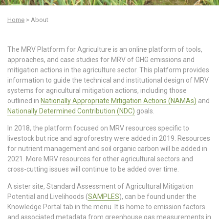
mw-
admin
Home
>
About
The MRV Platform for Agriculture is an online platform of tools,
approaches, and case studies for MRV of GHG emissions and
mitigation actions in the agriculture sector. This platform provides
information to guide the technical and institutional design of MRV
systems for agricultural mitigation actions, including those
outlined in
Nationally Appropriate Mitigation Actions (NAMAs)
and
Nationally Determined Contribution (NDC)
goals.
In 2018, the platform focused on MRV resources specific to
livestock but rice and agroforestry were added in 2019. Resources
for nutrient management and soil organic carbon will be added in
2021. More MRV resources for other agricultural sectors and
cross-cutting issues will continue to be added over time.
A sister site, Standard Assessment of Agricultural Mitigation
Potential and Livelihoods (
SAMPLES
), can be found under the
Knowledge Portal tab in the menu. It is home to emission factors
and associated metadata from greenhouse gas measurements in