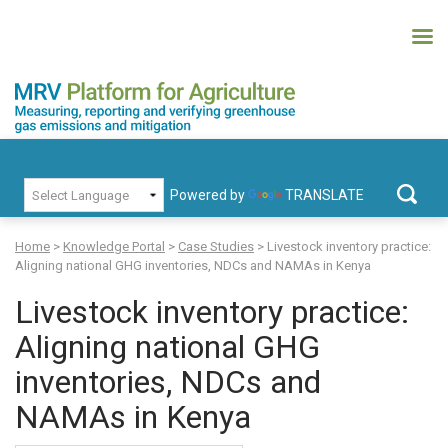
Skip
to
content
MRV Platform for Agriculture
Measuring, recording and verifying greenhouse gas emissions and
PRIMARY MENU
mitigation
Powered by
TRANSLATE
Search
for:
Home
>
Knowledge Portal
>
Case Studies
>
Livestock inventory practice:
Aligning national GHG inventories, NDCs and NAMAs in Kenya
Livestock inventory practice:
Aligning national GHG
inventories, NDCs and
NAMAs in Kenya