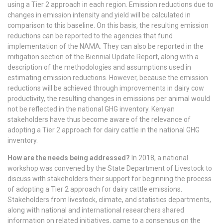
using a Tier 2 approach in each region. Emission reductions due to
changes in emission intensity and yield will be calculated in
comparison to this baseline. On this basis, the resulting emission
reductions can be reported to the agencies that fund
implementation of the NAMA. They can also be reported in the
mitigation section of the Biennial Update Report, along with a
description of the methodologies and assumptions used in
estimating emission reductions. However, because the emission
reductions will be achieved through improvements in dairy cow
productivity, the resulting changes in emissions per animal would
not be reflected in the national GHG inventory. Kenyan
stakeholders have thus become aware of the relevance of
adopting a Tier 2 approach for dairy cattle in the national GHG
inventory.
How are the needs being addressed?
In 2018, a national
workshop was convened by the State Department of Livestock to
discuss with stakeholders their support for beginning the process
of adopting a Tier 2 approach for dairy cattle emissions.
Stakeholders from livestock, climate, and statistics departments,
along with national and international researchers shared
information on related initiatives, came to a consensus on the