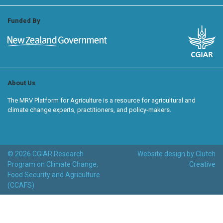
Funded By
About Us
The MRV Platform for Agriculture is a resource for agricultural and
climate change experts, practitioners, and policy-makers.
© 2026 CGIAR Research
Website design by Clutch
Program on Climate Change,
Creative
Food Security and Agriculture
(CCAFS)