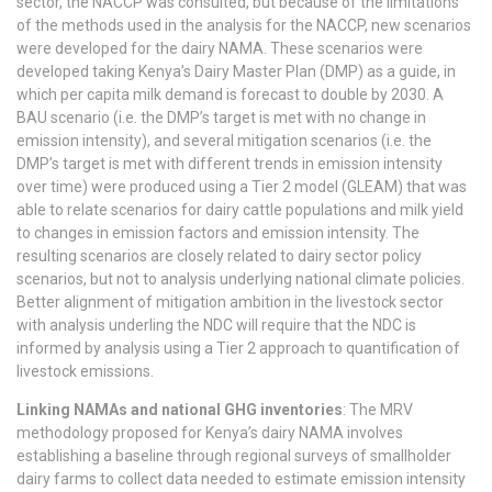
sector, the NACCP was consulted, but because of the limitations
of the methods used in the analysis for the NACCP, new scenarios
were developed for the dairy NAMA. These scenarios were
developed taking Kenya’s Dairy Master Plan (DMP) as a guide, in
which per capita milk demand is forecast to double by 2030. A
BAU scenario (i.e. the DMP’s target is met with no change in
emission intensity), and several mitigation scenarios (i.e. the
DMP’s target is met with different trends in emission intensity
over time) were produced using a Tier 2 model (GLEAM) that was
able to relate scenarios for dairy cattle populations and milk yield
to changes in emission factors and emission intensity. The
resulting scenarios are closely related to dairy sector policy
scenarios, but not to analysis underlying national climate policies.
Better alignment of mitigation ambition in the livestock sector
with analysis underling the NDC will require that the NDC is
informed by analysis using a Tier 2 approach to quantification of
livestock emissions.
Linking NAMAs and national GHG inventories
: The MRV
methodology proposed for Kenya’s dairy NAMA involves
establishing a baseline through regional surveys of smallholder
dairy farms to collect data needed to estimate emission intensity