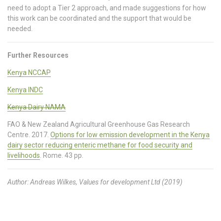
need to adopt a Tier 2 approach, and made suggestions for how
this work can be coordinated and the support that would be
needed.
Further Resources
Kenya NCCAP
Kenya INDC
Kenya Dairy NAMA
FAO & New Zealand Agricultural Greenhouse Gas Research
Centre. 2017.
Options for low emission development in the Kenya
dairy sector reducing enteric methane for food security and
livelihoods
. Rome. 43 pp.
Author: Andreas Wilkes, Values for development Ltd (2019)