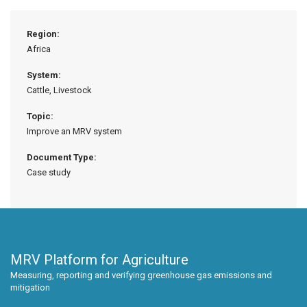
Region:
Africa
System:
Cattle, Livestock
Topic:
Improve an MRV system
Document Type:
Case study
MRV Platform for Agriculture
Measuring, reporting and verifying greenhouse gas emissions and
mitigation