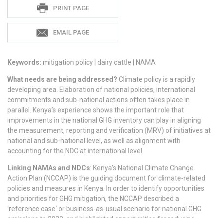
Sadie
PRINT PAGE
S
EMAIL PAGE
Keywords:
mitigation policy | dairy cattle | NAMA
What needs are being addressed?
Climate policy is a rapidly
developing area. Elaboration of national policies, international
commitments and sub-national actions often takes place in
parallel. Kenya’s experience shows the important role that
improvements in the national GHG inventory can play in aligning
the measurement, reporting and verification (MRV) of initiatives at
national and sub-national level, as well as alignment with
accounting for the NDC at international level.
Linking NAMAs and NDCs
: Kenya’s National Climate Change
Action Plan (NCCAP) is the guiding document for climate-related
policies and measures in Kenya. In order to identify opportunities
and priorities for GHG mitigation, the NCCAP described a
‘reference case‘ or business-as-usual scenario for national GHG