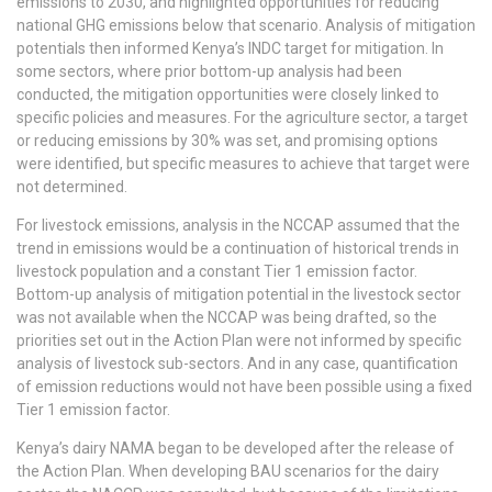
emissions to 2030, and highlighted opportunities for reducing
national GHG emissions below that scenario. Analysis of mitigation
potentials then informed Kenya’s INDC target for mitigation. In
some sectors, where prior bottom-up analysis had been
conducted, the mitigation opportunities were closely linked to
specific policies and measures. For the agriculture sector, a target
or reducing emissions by 30% was set, and promising options
were identified, but specific measures to achieve that target were
not determined.
For livestock emissions, analysis in the NCCAP assumed that the
trend in emissions would be a continuation of historical trends in
livestock population and a constant Tier 1 emission factor.
Bottom-up analysis of mitigation potential in the livestock sector
was not available when the NCCAP was being drafted, so the
priorities set out in the Action Plan were not informed by specific
analysis of livestock sub-sectors. And in any case, quantification
of emission reductions would not have been possible using a fixed
Tier 1 emission factor.
Kenya’s dairy NAMA began to be developed after the release of
the Action Plan. When developing BAU scenarios for the dairy