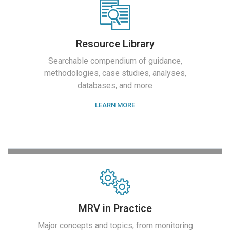
Resource Library
Searchable compendium of guidance,
methodologies, case studies, analyses,
databases, and more
LEARN MORE
MRV in Practice
Major concepts and topics, from monitoring