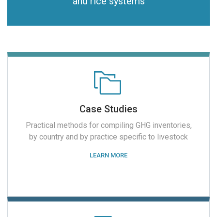
and rice systems
Case Studies
Practical methods for compiling GHG inventories,
by country and by practice specific to livestock
LEARN MORE