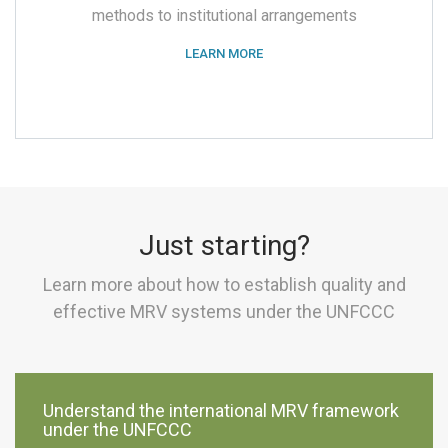
methods to institutional arrangements
LEARN MORE
Just starting?
Learn more about how to establish quality and
effective MRV systems under the UNFCCC
Understand the international MRV framework
under the UNFCCC