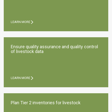
LEARN MORE
Ensure quality assurance and quality control
of livestock data
LEARN MORE
Plan Tier 2 inventories for livestock