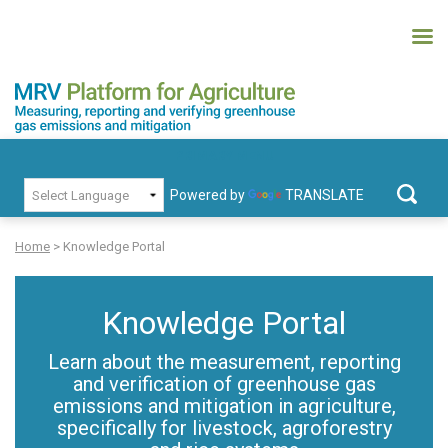
Skip
to
content
MRV Platform for Agriculture
Measuring, recording and verifying greenhouse gas emissions and
PRIMARY MENU
mitigation
Powered by
TRANSLATE
Search
for:
Home
>
Knowledge Portal
Knowledge Portal
Learn about the measurement, reporting
mw-
and verification of greenhouse gas
admin
emissions and mitigation in agriculture,
specifically for livestock, agroforestry