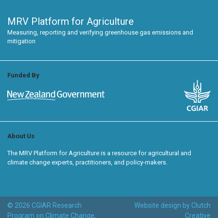
MRV Platform for Agriculture
Measuring, reporting and verifying greenhouse gas emissions and
mitigation
Funded By
About Us
The MRV Platform for Agriculture is a resource for agricultural and
climate change experts, practitioners, and policy-makers.
© 2026 CGIAR Research
Website design by Clutch
Program on Climate Change,
Creative