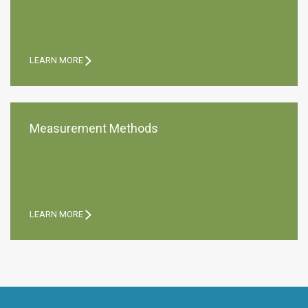
LEARN MORE
Measurement Methods
LEARN MORE