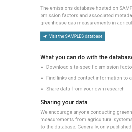
The emissions database hosted on SAM
emission factors and associated metada
greenhouse gas measurements in agricul
Visit the SAMPLES database
What you can do with the databas
Download site-specific emission facto
Find links and contact information to 
Share data from your own research
Sharing your data
We encourage anyone conducting green
measurements from agricultural systems 
to the database. Generally, only publishe