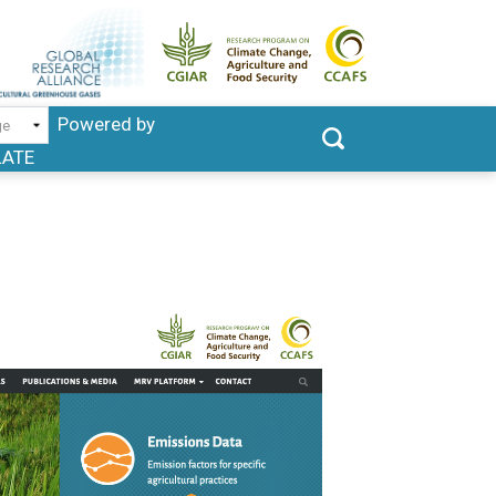
Powered by
LATE