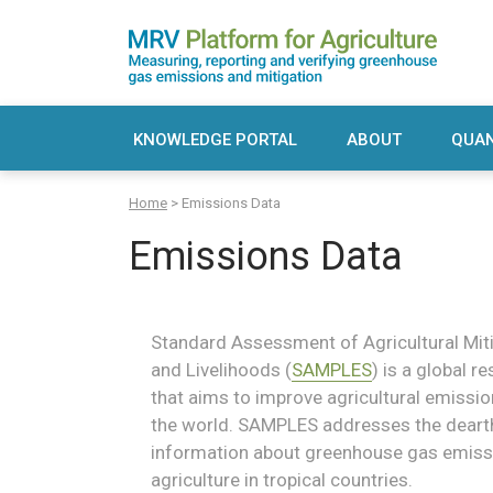
Skip
to
content
MRV Platform for Agriculture
Measuring, recording and verifying greenho
KNOWLEDGE PORTAL
ABOUT
QUAN
Sadie
Sea
Home
>
Emissions Data
S
for:
Emissions Data
Standard Assessment of Agricultural Miti
and Livelihoods (
SAMPLES
) is a global 
that aims to improve agricultural emissi
the world. SAMPLES addresses the dearth 
information about greenhouse gas emis
agriculture in tropical countries.