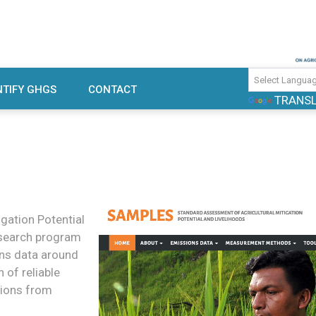
use gas emissions and mitigation
TIFY GHGS
CONTACT
TRANS
rch
gation Potential
research program
ons data around
of reliable
sions from