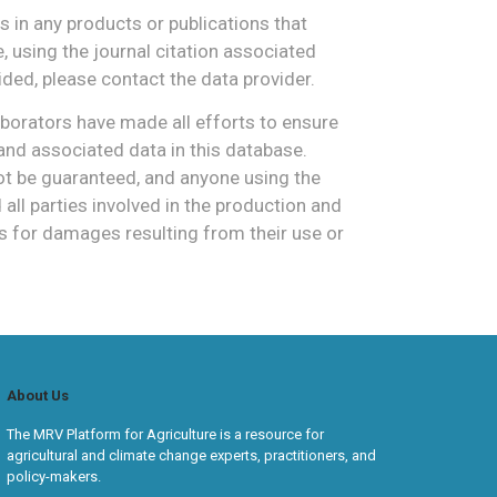
 in any products or publications that
 using the journal citation associated
vided, please contact the data provider.
borators have made all efforts to ensure
and associated data in this database.
 be guaranteed, and anyone using the
ll parties involved in the production and
s for damages resulting from their use or
About Us
The MRV Platform for Agriculture is a resource for
agricultural and climate change experts, practitioners, and
policy-makers.