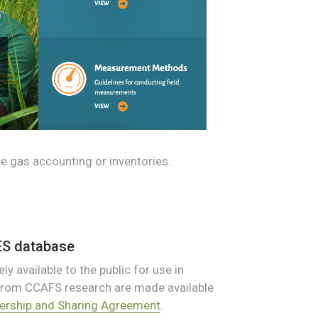
e gas accounting or inventories.
ES database
ly available to the public for use in
 from CCAFS research are made available
rship and Sharing Agreement
.