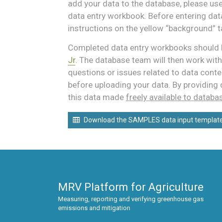
add your data to the database, please us
data entry workbook. Before entering data
instructions on the yellow “background” t
Completed data entry workbooks should 
Jr
. The database team will then work with
questions or issues related to data conte
before uploading your data. By providing 
this data made
freely available to databa
Download the SAMPLES data input templat
MRV Platform for Agriculture
Measuring, reporting and verifying greenhouse gas
emissions and mitigation