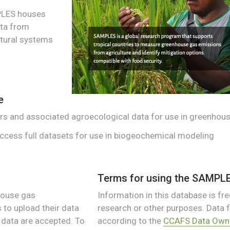
PLES houses
ta from
tural systems
e
rs and associated agroecological data for use in greenhous
access full datasets for use in biogeochemical modeling
Terms for using the SAMPL
house gas
Information in this database is free
to upload their data
research or other purposes. Data
d data are accepted. To
according to the
CCAFS Data Owne