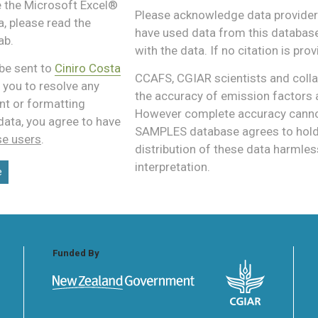
e the Microsoft Excel®
Please acknowledge data providers
, please read the
have used data from this database,
ab.
with the data. If no citation is pro
be sent to
Ciniro Costa
CCAFS, CGIAR scientists and colla
 you to resolve any
the accuracy of emission factors 
nt or formatting
However complete accuracy cannot
data, you agree to have
SAMPLES database agrees to hold a
se users
.
distribution of these data harmles
interpretation.
e
Funded By