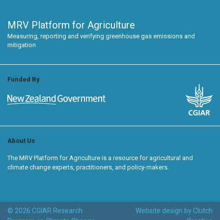
MRV Platform for Agriculture
Measuring, reporting and verifying greenhouse gas emissions and
mitigation
Funded By
About Us
The MRV Platform for Agriculture is a resource for agricultural and
climate change experts, practitioners, and policy-makers.
© 2026 CGIAR Research
Website design by Clutch