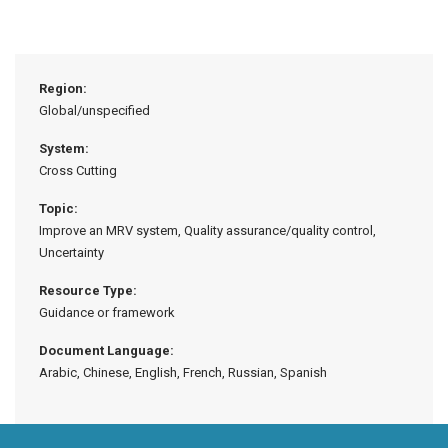
Region:
Global/unspecified
System:
Cross Cutting
Topic:
Improve an MRV system, Quality assurance/quality control,
Uncertainty
Resource Type:
Guidance or framework
Document Language:
Arabic, Chinese, English, French, Russian, Spanish