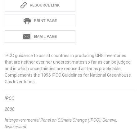
Sadie
RESOURCE LINK
S
PRINT PAGE
EMAIL PAGE
IPCC guidance
to assist countries in producing GHG inventories
that are neither over nor underestimates so far as can be judged,
and in which uncertainties are reduced as far as practicable.
Complements the 1996 IPCC Guidelines for National Greenhouse
Gas Inventories.
IPCC
2000
Intergovernmental Panel on Climate Change (IPCC): Geneva,
Switzerland