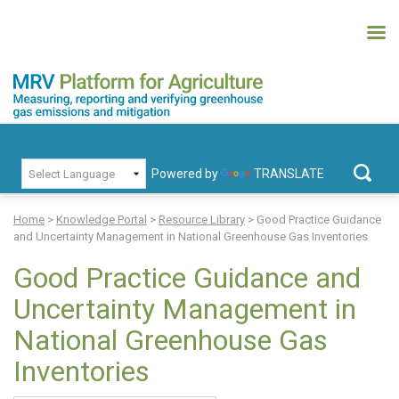
Skip
to
content
MRV Platform for Agriculture
Measuring, recording and verifying greenhouse gas emissions and
PRIMARY MENU
mitigation
Powered by
TRANSLATE
Search
for:
Home
>
Knowledge Portal
>
Resource Library
>
Good Practice Guidance
and Uncertainty Management in National Greenhouse Gas Inventories
Good Practice Guidance and
Uncertainty Management in
National Greenhouse Gas
Inventories