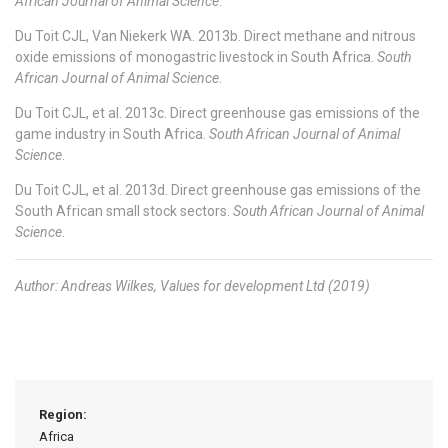
African Journal of Animal Science
.
Du Toit CJL, Van Niekerk WA. 2013b. Direct methane and nitrous
oxide emissions of monogastric livestock in South Africa.
South
African Journal of Animal Science
.
Du Toit CJL, et al. 2013c. Direct greenhouse gas emissions of the
game industry in South Africa.
South African Journal of Animal
Science
.
Du Toit CJL, et al. 2013d. Direct greenhouse gas emissions of the
South African small stock sectors.
South African Journal of Animal
Science
.
Author: Andreas Wilkes, Values for development Ltd (2019)
Region:
Africa