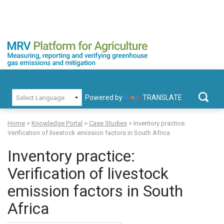
Skip
to
content
MRV Platform for Agriculture
Measuring, recording and verifying greenhouse gas emissions and
PRIMARY MENU
mitigation
Powered by
TRANSLATE
Search
for:
Home
>
Knowledge Portal
>
Case Studies
>
Inventory practice:
Verification of livestock emission factors in South Africa
Inventory practice:
Verification of livestock
emission factors in South
Africa