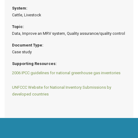
System:
Cattle, Livestock
Topic:
Data, Improve an MRV system, Quality assurance/quality control
Document Type:
Case study
Supporting Resources:
2006 IPCC guidelines for national greenhouse gas inventories
UNFCCC Website for National Inventory Submissions by
developed countries