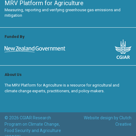
MRV Platform for Agriculture
Measuring, reporting and verifying greenhouse gas emissions and
mitigation
Funded By
About Us
The MRV Platform for Agriculture is a resource for agricultural and
climate change experts, practitioners, and policy-makers.
© 2026 CGIAR Research
Website design by Clutch
Program on Climate Change,
Creative
Food Security and Agriculture