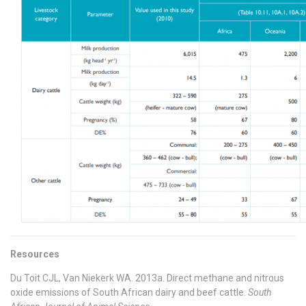
Resources
Du Toit CJL, Van Niekerk WA. 2013a. Direct methane and nitrous
oxide emissions of South African dairy and beef cattle.
South