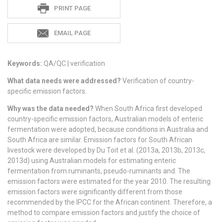
Sadie
PRINT PAGE
S
EMAIL PAGE
Keywords:
QA/QC | verification
What data needs were addressed?
Verification of country-
specific emission factors.
Why was the data needed?
When South Africa first developed
country-specific emission factors, Australian models of enteric
fermentation were adopted, because conditions in Australia and
South Africa are similar. Emission factors for South African
livestock were developed by Du Toit et al. (2013a, 2013b, 2013c,
2013d) using Australian models for estimating enteric
fermentation from ruminants, pseudo-ruminants and. The
emission factors were estimated for the year 2010. The resulting
emission factors were significantly different from those
recommended by the IPCC for the African continent. Therefore, a
method to compare emission factors and justify the choice of