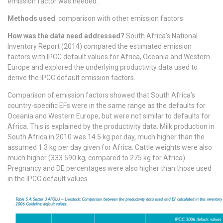
emission factor was needed.
Methods used
: comparison with other emission factors.
How was the data need addressed?
South Africa’s National
Inventory Report (2014) compared the estimated emission
factors with IPCC default values for Africa, Oceania and Western
Europe and explored the underlying productivity data used to
derive the IPCC default emission factors.
Comparison of emission factors showed that South Africa’s
country-specific EFs were in the same range as the defaults for
Oceania and Western Europe, but were not similar to defaults for
Africa. This is explained by the productivity data. Milk production in
South Africa in 2010 was 14.5 kg per day, much higher than the
assumed 1.3 kg per day given for Africa. Cattle weights were also
much higher (333 590 kg, compared to 275 kg for Africa).
Pregnancy and DE percentages were also higher than those used
in the IPCC default values.