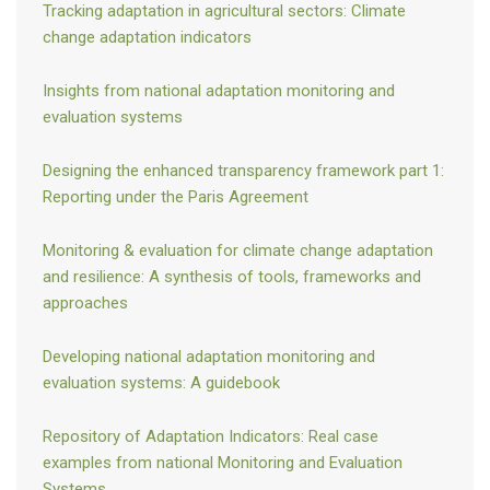
Tracking adaptation in agricultural sectors: Climate
needs, and plans) and backward-looking information (e.g., actions,
change adaptation indicators
outcomes, and lessons) (
Elliot et al. 2017
).
Vehicles for reporting on adaptation include:
Insights from national adaptation monitoring and
evaluation systems
National Communications. The guidelines on National
Communications for Non-Annex I Parties “encourage” them to
provide “information on and, to the extent possible, an
Designing the enhanced transparency framework part 1:
evaluation of, strategies and measures for adapting to climate
Reporting under the Paris Agreement
change” (paragraph 35 in UNFCCC, 2002).
National Adaptation Plans (NAPS). All developing countries are
Monitoring & evaluation for climate change adaptation
invited to develop a NAP. NAPs are not primarily a reporting
and resilience: A synthesis of tools, frameworks and
vehicle but they can provide an opportunity for parties to report
approaches
adaptation-related information, either in a separate document
or as part of a National Communication. Parties are
Developing national adaptation monitoring and
encouraged to review progress on the NAP process and report
evaluation systems: A guidebook
this information in their National Communications
(
Elliot et al.
2017
).
Repository of Adaptation Indicators: Real case
Nationally Determined Contributions. Parties are invited to
examples from national Monitoring and Evaluation
communicate “undertakings in adaptation planning” in their
Systems