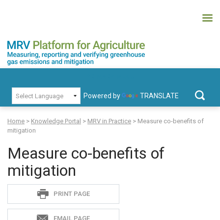
Skip
to
content
MRV Platform for Agriculture
Measuring, recording and verifying greenhouse gas emissions and
PRIMARY MENU
mitigation
Powered by
TRANSLATE
Search
for:
Home
>
Knowledge Portal
>
MRV in Practice
>
Measure co-benefits of
mitigation
Measure co-benefits of
mitigation
Sadie
PRINT PAGE
S
EMAIL PAGE