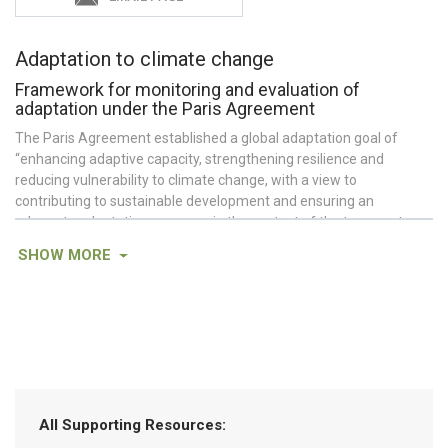
Adaptation to climate change
Framework for monitoring and evaluation of
adaptation under the Paris Agreement
The Paris Agreement established a global adaptation goal of
“enhancing adaptive capacity, strengthening resilience and
reducing vulnerability to climate change, with a view to
contributing to sustainable development and ensuring an
adequate adaptation response in the context of the temperature
goal referred to in Article 2.”
SHOW
MORE
Under Article 7.9 of the Paris Agreement, all Parties are requested
(but not required) to monitor and evaluate adaptation activities at
the national level. Prior to the Paris Agreement, this request
applied only to Non-Annex 1 Parties (
Vallejo 2017
).
Unlike measurement and reporting for mitigation, metrics and
reporting requirements for adaptation are less well-defined. To
date, Parties commonly include a description of national
All Supporting Resources:
circumstances and assessments of vulnerability and climate risk,
along with both forward-looking information (e.g., goals, priorities,