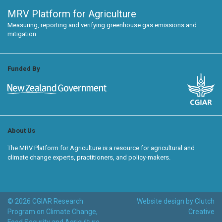
MRV Platform for Agriculture
Measuring, reporting and verifying greenhouse gas emissions and
mitigation
Funded By
About Us
The MRV Platform for Agriculture is a resource for agricultural and
climate change experts, practitioners, and policy-makers.
© 2026 CGIAR Research
Website design by Clutch
Program on Climate Change,
Creative