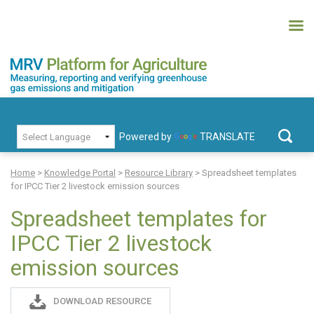
Skip
to
content
MRV Platform for Agriculture
Measuring, recording and verifying greenhouse gas emissions and
PRIMARY MENU
mitigation
Powered by
TRANSLATE
Search
for:
Home
>
Knowledge Portal
>
Resource Library
>
Spreadsheet templates
for IPCC Tier 2 livestock emission sources
Spreadsheet templates for
IPCC Tier 2 livestock
emission sources
Sadie
DOWNLOAD RESOURCE
S