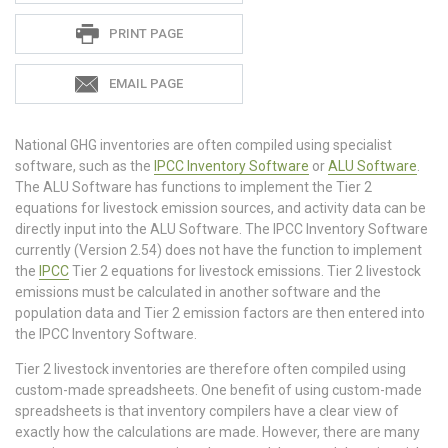
PRINT PAGE
EMAIL PAGE
National GHG inventories are often compiled using specialist
software, such as the
IPCC Inventory Software
or
ALU Software
.
The ALU Software has functions to implement the Tier 2
equations for livestock emission sources, and activity data can be
directly input into the ALU Software. The IPCC Inventory Software
currently (Version 2.54) does not have the function to implement
the
IPCC
Tier 2 equations for livestock emissions. Tier 2 livestock
emissions must be calculated in another software and the
population data and Tier 2 emission factors are then entered into
the IPCC Inventory Software.
Tier 2 livestock inventories are therefore often compiled using
custom-made spreadsheets. One benefit of using custom-made
spreadsheets is that inventory compilers have a clear view of
exactly how the calculations are made. However, there are many