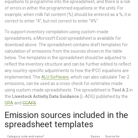
equations to programme into the spreadsheet, and there is a risk
of errors in either the programmed equations or the units. For
example, when milk fat content (%) should be entered as a %, it is
correct to enter “4”, but not correct to enter “4%”.
To support inventory compilation using custom-made
spreadsheets, a Microsoft Excel spreadsheet is available for
download above. The spreadsheet contains draft templates for
calculation of emissions from the sources shown in the table
below. The templates in the spreadsheet should be adjusted to
reflect the inventory structure and can be further edited to reflect
any country-specific adjustments to how the IPCC equations are
implemented. The
ALU Software
, which can also calculate Tier 2
emissions, can be used as a cross-check for estimates made
using custom-made spreadsheets. The spreadsheet is
Tool A.2
in
the
Livestock Activity Data Guidance
(L-ADG) published by the
GRA
and
CCAFS
.
Emission sources included in the
spreadsheet templates
Category code and name*
Gases
Source for