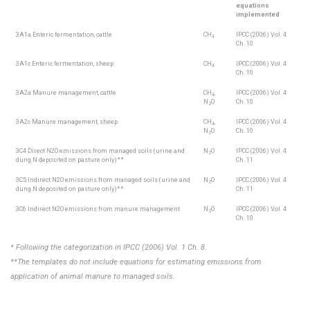
equations
implemented
3A1a Enteric fermentation, cattle
CH
IPCC (2006) Vol. 4
4
Ch. 10
3A1c Enteric fermentation, sheep
CH
IPCC (2006) Vol. 4
4
Ch. 10
3A2a Manure management, cattle
CH
,
IPCC (2006) Vol. 4
4
N
O
Ch. 10
2
3A2c Manure management, sheep
CH
,
IPCC (2006) Vol. 4
4
N
O
Ch. 10
2
3C4 Direct N2O emissions from managed soils (urine and
N
O
IPCC (2006) Vol. 4
2
dung N deposited on pasture only)**
Ch. 11
3C5 Indirect N2O emissions from managed soils (urine and
N
O
IPCC (2006) Vol. 4
2
dung N deposited on pasture only)**
Ch. 11
3C6 Indirect N2O emissions from manure management
N
O
IPCC (2006) Vol. 4
2
Ch. 10
* Following the categorization in IPCC (2006) Vol. 1 Ch. 8.
**The templates do not include equations for estimating emissions from
application of animal manure to managed soils.