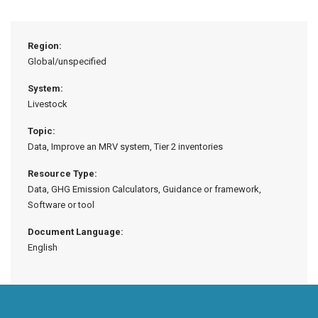
Region:
Global/unspecified
System:
Livestock
Topic:
Data, Improve an MRV system, Tier 2 inventories
Resource Type:
Data, GHG Emission Calculators, Guidance or framework,
Software or tool
Document Language:
English