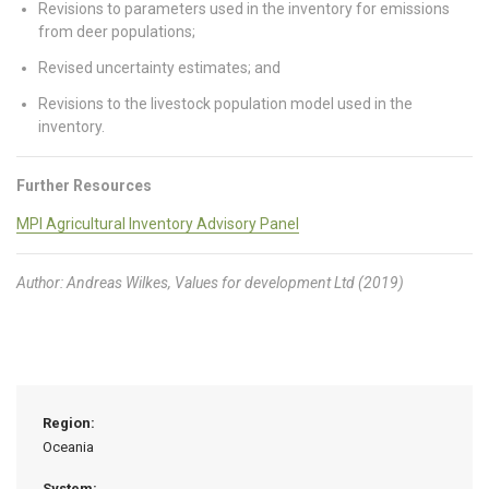
Revisions to parameters used in the inventory for emissions
from deer populations;
Revised uncertainty estimates; and
Revisions to the livestock population model used in the
inventory.
Further Resources
MPI Agricultural Inventory Advisory Panel
Author: Andreas Wilkes, Values for development Ltd (2019)
Region:
Oceania
System: