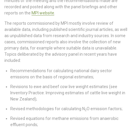
minutes of the meeting and the recommendations made are
recorded and posted along with the panel briefings and other
reports on the
MPI website
.
The reports commissioned by MPI mostly involve review of
available data, including published scientific journal articles, as well
as unpublished data from research and industry sources. In some
cases, commissioned reports also involve the collection of new
primary data, for example where suitable data is unavailable.
Topics deliberated by the advisory panel in recent years have
included:
Recommendations for calculating national dairy sector
emissions on the basis of regional estimates;
Revisions to ewe and beef cow live weight estimates (see
Inventory Practice: Improving estimates of cattle live weight in
New Zealand);
Revised methodologies for calculating N
O emission factors;
2
Revised equations for methane emissions from anaerobic
effluent ponds;