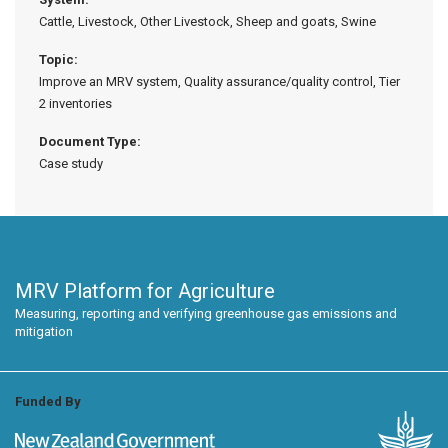
Cattle, Livestock, Other Livestock, Sheep and goats, Swine
Topic:
Improve an MRV system, Quality assurance/quality control, Tier
2 inventories
Document Type:
Case study
MRV Platform for Agriculture
Measuring, reporting and verifying greenhouse gas emissions and
mitigation
Funded By