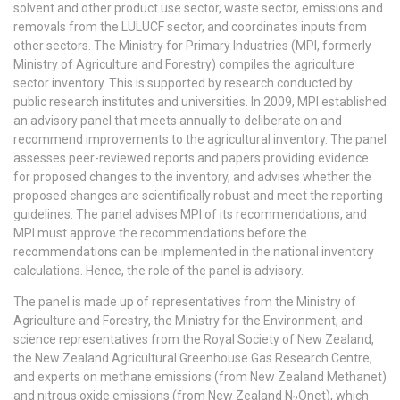
solvent and other product use sector, waste sector, emissions and
removals from the LULUCF sector, and coordinates inputs from
other sectors. The Ministry for Primary Industries (MPI, formerly
Ministry of Agriculture and Forestry) compiles the agriculture
sector inventory. This is supported by research conducted by
public research institutes and universities. In 2009, MPI established
an advisory panel that meets annually to deliberate on and
recommend improvements to the agricultural inventory. The panel
assesses peer-reviewed reports and papers providing evidence
for proposed changes to the inventory, and advises whether the
proposed changes are scientifically robust and meet the reporting
guidelines. The panel advises MPI of its recommendations, and
MPI must approve the recommendations before the
recommendations can be implemented in the national inventory
calculations. Hence, the role of the panel is advisory.
The panel is made up of representatives from the Ministry of
Agriculture and Forestry, the Ministry for the Environment, and
science representatives from the Royal Society of New Zealand,
the New Zealand Agricultural Greenhouse Gas Research Centre,
and experts on methane emissions (from New Zealand Methanet)
and nitrous oxide emissions (from New Zealand N
Onet), which
2