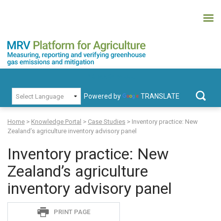
Skip
to
content
MRV Platform for Agriculture
Measuring, recording and verifying greenhouse gas emissions and
PRIMARY MENU
mitigation
Powered by
TRANSLATE
Search
for:
Home
>
Knowledge Portal
>
Case Studies
>
Inventory practice: New
Zealand’s agriculture inventory advisory panel
Inventory practice: New
Zealand’s agriculture
inventory advisory panel
Sadie
PRINT PAGE
S