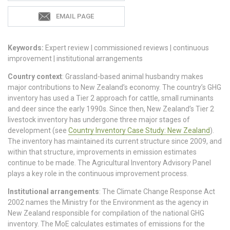
EMAIL PAGE
Keywords:
Expert review | commissioned reviews | continuous
improvement | institutional arrangements
Country context
: Grassland-based animal husbandry makes
major contributions to New Zealand’s economy. The country’s GHG
inventory has used a Tier 2 approach for cattle, small ruminants
and deer since the early 1990s. Since then, New Zealand’s Tier 2
livestock inventory has undergone three major stages of
development (see
Country Inventory Case Study: New Zealand
).
The inventory has maintained its current structure since 2009, and
within that structure, improvements in emission estimates
continue to be made. The Agricultural Inventory Advisory Panel
plays a key role in the continuous improvement process.
Institutional arrangements
: The Climate Change Response Act
2002 names the Ministry for the Environment as the agency in
New Zealand responsible for compilation of the national GHG
inventory. The MoE calculates estimates of emissions for the