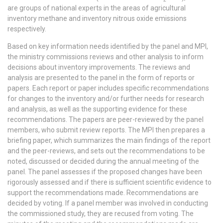
are groups of national experts in the areas of agricultural
inventory methane and inventory nitrous oxide emissions
respectively.
Based on key information needs identified by the panel and MPI,
the ministry commissions reviews and other analysis to inform
decisions about inventory improvements. The reviews and
analysis are presented to the panel in the form of reports or
papers. Each report or paper includes specific recommendations
for changes to the inventory and/or further needs for research
and analysis, as well as the supporting evidence for these
recommendations. The papers are peer-reviewed by the panel
members, who submit review reports. The MPI then prepares a
briefing paper, which summarizes the main findings of the report
and the peer-reviews, and sets out the recommendations to be
noted, discussed or decided during the annual meeting of the
panel. The panel assesses if the proposed changes have been
rigorously assessed and if there is sufficient scientific evidence to
support the recommendations made. Recommendations are
decided by voting. If a panel member was involved in conducting
the commissioned study, they are recused from voting. The