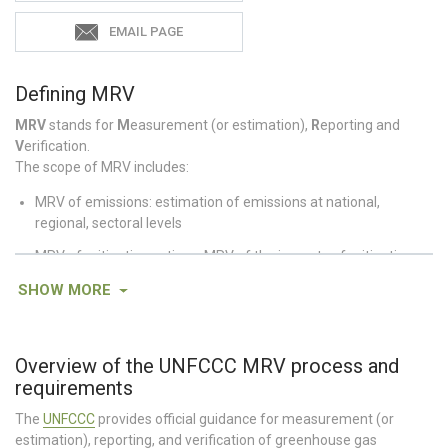
EMAIL PAGE
Defining MRV
MRV
stands for
M
easurement (or estimation),
R
eporting and
V
erification.
The scope of MRV includes:
MRV of emissions: estimation of emissions at national,
regional, sectoral levels
MRV of mitigation actions: MRV of the impacts of mitigation
policies and actions (this may include the impacts of these
SHOW
MORE
actions on greenhouse gas emissions as well as other non-GHG
impacts)
MRV of support: MRV of financial flows/technology
Overview of the UNFCCC MRV process and
transfer/capacity building and their impacts
requirements
Source:
Pang et al. 2014
The
UNFCCC
provides official guidance for measurement (or
estimation), reporting, and verification of greenhouse gas
Supporting Resources: