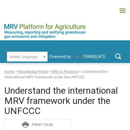
Skip
to
content
MRV Platform for Agriculture
Measuring, recording and verifying greenhouse gas emissions and
PRIMARY MENU
mitigation
Powered by
TRANSLATE
Search
for:
Home
>
Knowledge Portal
>
MRV in Practice
>
Understand the
international MRV framework under the UNFCCC
Understand the international
MRV framework under the
UNFCCC
Sadie
PRINT PAGE
S