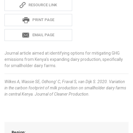
Sadie
RESOURCE LINK
S
PRINT PAGE
EMAIL PAGE
Journal article aimed at identifying options for mitigating GHG
emissions from Kenya’s expanding dairy production, specifically
for smallholder dairy farms.
Wilkes A, Wassie SE, Odhong’ C, Fraval S, van Dijk S. 2020. Variation
in the carbon footprint of milk production on smallholder dairy farms
in central Kenya. Journal of Cleaner Production.
Region: