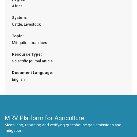
Africa
System:
Cattle, Livestock
Topic:
Mitigation practices
Resource Type:
Scientific journal article
Document Language:
English
MRV Platform for Agriculture
Measuring, reporting and verifying greenhouse gas emissions and
mitigation