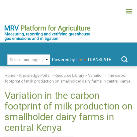
Skip
to
content
MRV Platform for Agriculture
Measuring, recording and verifying greenhouse gas emissions and
PRIMARY MENU
mitigation
Powered by
TRANSLATE
Search
for:
Home
>
Knowledge Portal
>
Resource Library
>
Variation in the carbon
footprint of milk production on smallholder dairy farms in central Kenya
Variation in the carbon
footprint of milk production on
smallholder dairy farms in
central Kenya