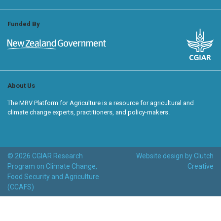
Funded By
About Us
The MRV Platform for Agriculture is a resource for agricultural and
climate change experts, practitioners, and policy-makers.
© 2026 CGIAR Research
Website design by Clutch
Program on Climate Change,
Creative
Food Security and Agriculture
(CCAFS)