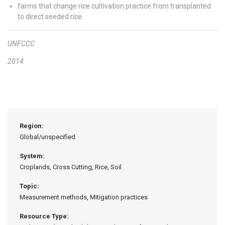
farms that change rice cultivation practice from transplanted
to direct seeded rice.
UNFCCC
2014
Region:
Global/unspecified
System:
Croplands, Cross Cutting, Rice, Soil
Topic:
Measurement methods, Mitigation practices
Resource Type: