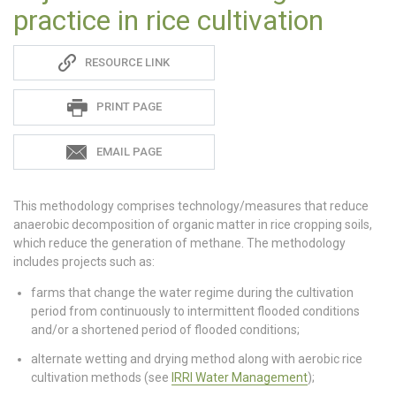
practice in rice cultivation
Sadie
RESOURCE LINK
S
PRINT PAGE
EMAIL PAGE
This methodology comprises technology/measures that reduce
anaerobic decomposition of organic matter in rice cropping soils,
which reduce the generation of methane. The methodology
includes projects such as:
farms that change the water regime during the cultivation
period from continuously to intermittent flooded conditions
and/or a shortened period of flooded conditions;
alternate wetting and drying method along with aerobic rice
cultivation methods (see
IRRI Water Management
);