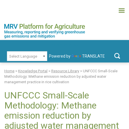
Skip
to
content
MRV Platform for Agriculture
Measuring, recording and verifying greenhouse gas emissions and
PRIMARY MENU
mitigation
Powered by
TRANSLATE
Search
for:
Home
>
Knowledge Portal
>
Resource Library
>
UNFCCC Small-Scale
Methodology: Methane emission reduction by adjusted water
management practice in rice cultivation
UNFCCC Small-Scale
Methodology: Methane
emission reduction by
adjusted water management