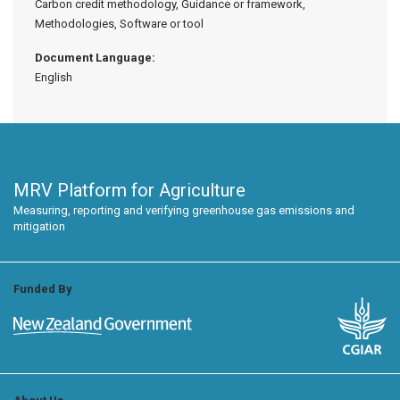
Carbon credit methodology, Guidance or framework,
Methodologies, Software or tool
Document Language:
English
MRV Platform for Agriculture
Measuring, reporting and verifying greenhouse gas emissions and
mitigation
Funded By