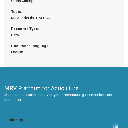
Cross Cutting
Topic:
MRV under the UNFCCC
Resource Type:
Data
Document Language:
English
MRV Platform for Agriculture
Measuring, reporting and verifying greenhouse gas emissions and
mitigation
Funded By