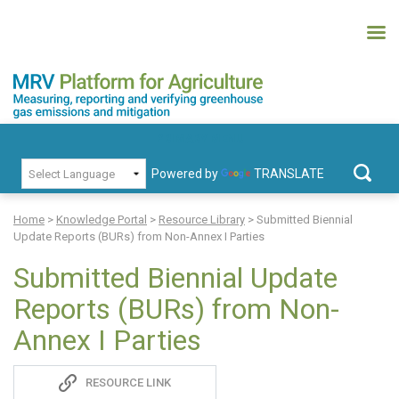
Skip
to
content
MRV Platform for Agriculture
Measuring, recording and verifying greenhouse gas emissions and
PRIMARY MENU
mitigation
Powered by
TRANSLATE
Search
for:
Home
>
Knowledge Portal
>
Resource Library
>
Submitted Biennial
Update Reports (BURs) from Non-Annex I Parties
Submitted Biennial Update
Reports (BURs) from Non-
Annex I Parties
Sadie
RESOURCE LINK
S