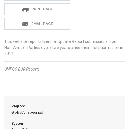
PRINT PAGE
EMAIL PAGE
This website reports Biennial Update Report submissions from
Non-Annex I Parties every two years since their first submission in
2014.
UNFCC
BUR Reports
Region:
Global/unspecified
System: