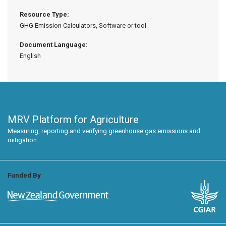
Resource Type:
GHG Emission Calculators, Software or tool
Document Language:
English
MRV Platform for Agriculture
Measuring, reporting and verifying greenhouse gas emissions and
mitigation
Funded By