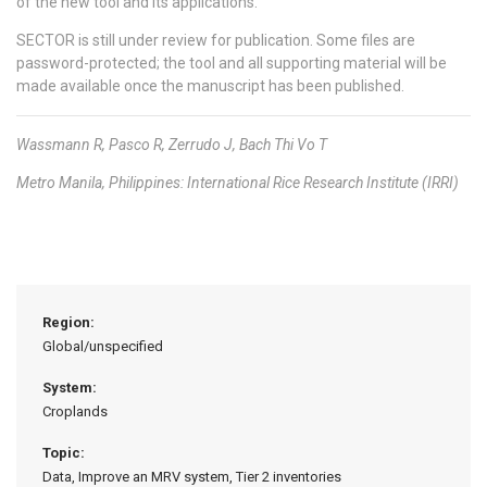
of the new tool and its applications.
SECTOR is still under review for publication. Some files are
password-protected; the tool and all supporting material will be
made available once the manuscript has been published.
Wassmann R, Pasco R, Zerrudo J, Bach Thi Vo T
Metro Manila, Philippines: International Rice Research Institute (IRRI)
Region:
Global/unspecified
System:
Croplands
Topic:
Data, Improve an MRV system, Tier 2 inventories