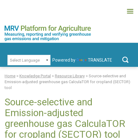
Skip
to
content
MRV Platform for Agriculture
Measuring, recording and verifying greenhouse gas emissions and
PRIMARY MENU
mitigation
Powered by
TRANSLATE
Search
for:
Home
>
Knowledge Portal
>
Resource Library
>
Source-selective and
Emission-adjusted greenhouse gas CalculaTOR for cropland (SECTOR)
tool
Source-selective and
Emission-adjusted
greenhouse gas CalculaTOR
for cropland (SECTOR) tool