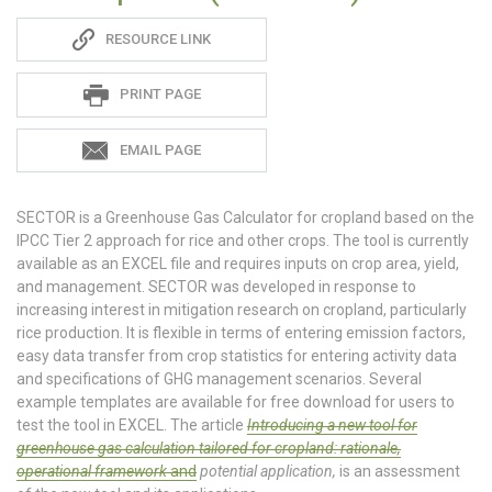
Sadie
RESOURCE LINK
S
PRINT PAGE
EMAIL PAGE
SECTOR is a Greenhouse Gas Calculator for cropland based on the
IPCC Tier 2 approach for rice and other crops. The tool is currently
available as an EXCEL file and requires inputs on crop area, yield,
and management. SECTOR was developed in response to
increasing interest in mitigation research on cropland, particularly
rice production. It is flexible in terms of entering emission factors,
easy data transfer from crop statistics for entering activity data
and specifications of GHG management scenarios. Several
example templates are available for free download for users to
test the tool in EXCEL. The article
Introducing a new tool for
greenhouse gas calculation tailored for cropland: rationale,
operational framework
and
potential application,
is an assessment