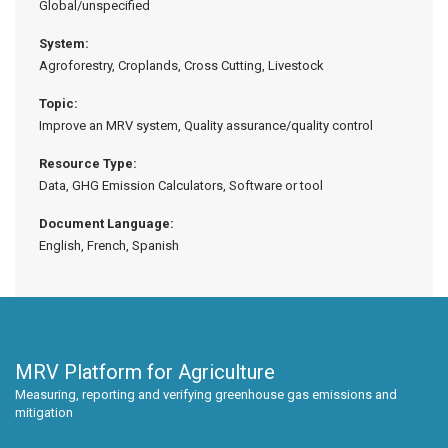
Global/unspecified
System:
Agroforestry, Croplands, Cross Cutting, Livestock
Topic:
Improve an MRV system, Quality assurance/quality control
Resource Type:
Data, GHG Emission Calculators, Software or tool
Document Language:
English, French, Spanish
MRV Platform for Agriculture
Measuring, reporting and verifying greenhouse gas emissions and
mitigation