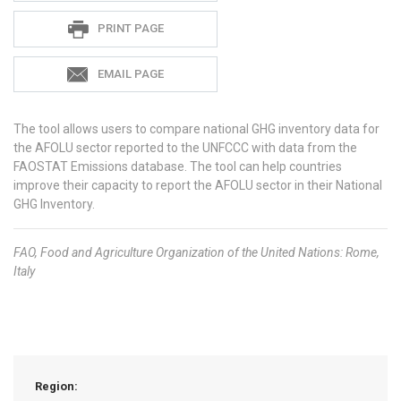
PRINT PAGE
EMAIL PAGE
The tool allows users to compare national GHG inventory data for
the AFOLU sector reported to the UNFCCC with data from the
FAOSTAT Emissions database. The tool can help countries
improve their capacity to report the AFOLU sector in their National
GHG Inventory.
FAO,
Food and Agriculture Organization of the United Nations: Rome,
Italy
Region: