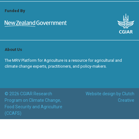
Funded By
About Us
The MRV Platform for Agriculture is a resource for agricultural and
climate change experts, practitioners, and policy-makers.
© 2026 CGIAR Research
Website design by Clutch
Program on Climate Change,
Creative
Food Security and Agriculture
(CCAFS)