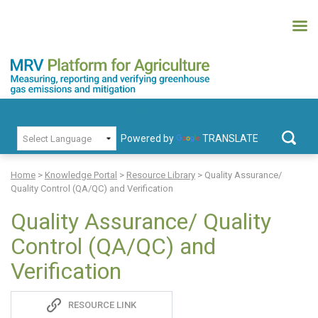
Skip
to
content
MRV Platform for Agriculture
Measuring, recording and verifying greenhouse gas emissions and
PRIMARY MENU
mitigation
Powered by
TRANSLATE
Search
for:
Home
>
Knowledge Portal
>
Resource Library
>
Quality Assurance/
Quality Control (QA/QC) and Verification
Quality Assurance/ Quality
Control (QA/QC) and
Verification
Sadie
RESOURCE LINK
S