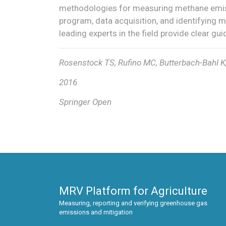
methodologies for measuring methane emiss
program, data acquisition, and identifying mi
leading experts in the field provide clear gu
Rosenstock TS, Rufino MC, Butterbach-Bahl K,
2016
Springer Open
MRV Platform for Agriculture
Measuring, reporting and verifying greenhouse gas
emissions and mitigation