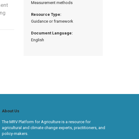
Measurement methods
ment
ing
Resource Type:
Guidance or framework
Document Language:
English
About Us
The MRV Platform for Agriculture is a resource for
agricultural and climate change experts, practitioners, and
policy-makers.