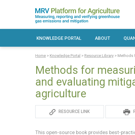
Skip
to
content
MRV Platform for Agriculture
Measuring, recording and verifying greenho
KNOWLEDGE PORTAL
ABOUT
QUAN
Sea
Home
>
Knowledge Portal
>
Resource Library
>
Methods f
for:
Methods for measur
and evaluating mitig
agriculture
Sadie
RESOURCE LINK
S
This open-source book provides best-practic