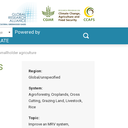
Powered by
LATE
mallholder agriculture
s
Region:
Global/unspecified
System:
Agroforestry, Croplands, Cross
Cutting, Grazing Land, Livestock,
Rice
Topic:
Improve an MRV system,