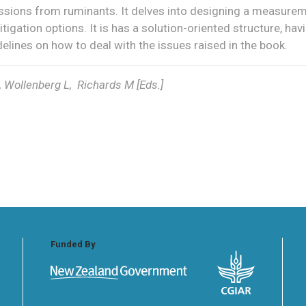
ions from ruminants. It delves into designing a measure
tigation options. It is has a solution-oriented structure, hav
idelines on how to deal with the issues raised in the book.
 Wollenberg L, Richards M [Eds.]
Funded By