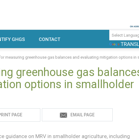
use gas emissions and mitigation
TIFY GHGS
CONTACT
TRANS
rch
or measuring greenhouse gas balances and evaluating mitigation options in s
ing greenhouse gas balance
ation options in smallholder
PRINT PAGE
EMAIL PAGE
e guidance on MRV in smallholder agriculture, including