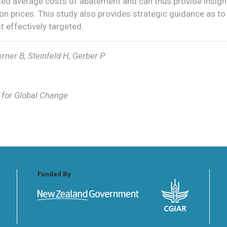
ed average costs of abatement and can thus provide insigh
n prices. This study also provides strategic guidance as to
 effectively targeted.
rner B, Steinfeld H, Gerber P
s for Global Change
Funded By