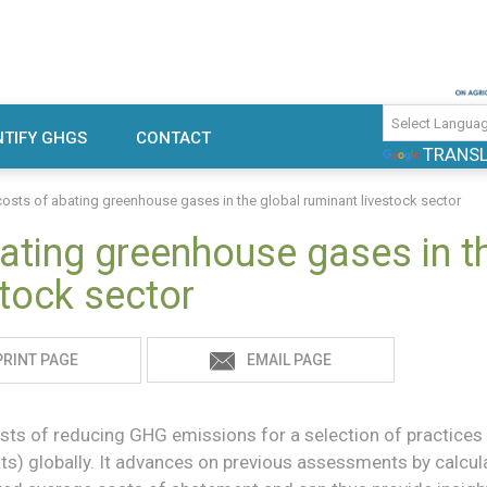
use gas emissions and mitigation
TIFY GHGS
CONTACT
TRANS
rch
costs of abating greenhouse gases in the global ruminant livestock sector
ating greenhouse gases in t
stock sector
PRINT PAGE
EMAIL PAGE
sts of reducing GHG emissions for a selection of practices 
ats) globally. It advances on previous assessments by calcul