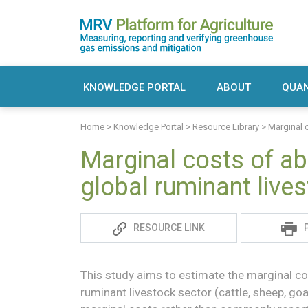
Skip
to
content
MRV Platform for Agriculture
Measuring, recording and verifying greenho
KNOWLEDGE PORTAL
ABOUT
QUAN
Sea
Home
>
Knowledge Portal
>
Resource Library
>
Marginal 
for:
Marginal costs of ab
global ruminant live
Sadie
RESOURCE LINK
S
This study aims to estimate the marginal co
ruminant livestock sector (cattle, sheep, go