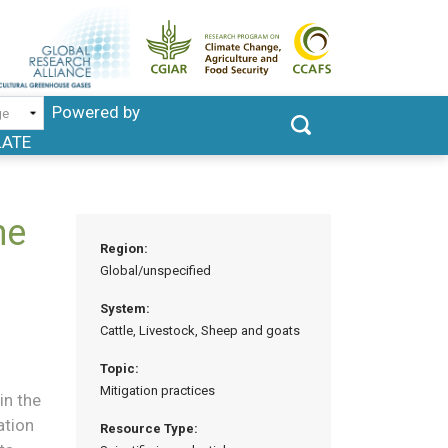
Powered by
LATE
he
Region:
Global/unspecified
System:
Cattle, Livestock, Sheep and goats
Topic:
Mitigation practices
in the
ation
Resource Type: