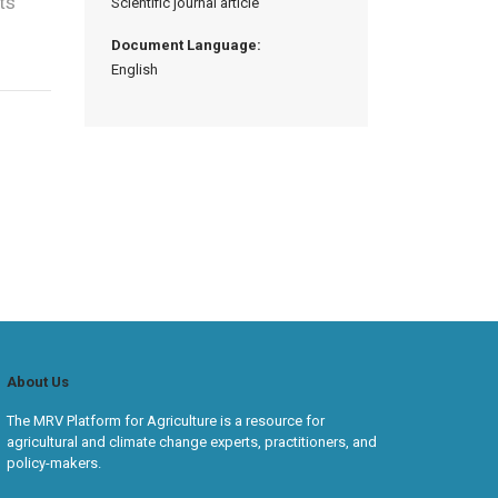
ts
Scientific journal article
Document Language:
English
About Us
The MRV Platform for Agriculture is a resource for
agricultural and climate change experts, practitioners, and
policy-makers.