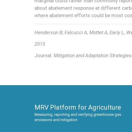
marginal costs rather than commonly report
about abatement response at different carbo
where abatement efforts could be most cost
Henderson B, Falcucci A, Mottet A, Early L, We
2015
Journal:
Mitigation and Adaptation Strategie
MRV Platform for Agriculture
Measuring, reporting and verifying greenhouse gas
emissions and mitigation