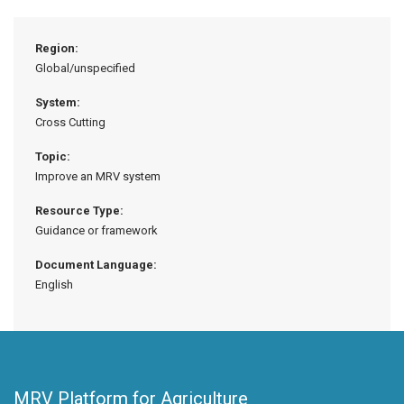
Region:
Global/unspecified
System:
Cross Cutting
Topic:
Improve an MRV system
Resource Type:
Guidance or framework
Document Language:
English
MRV Platform for Agriculture