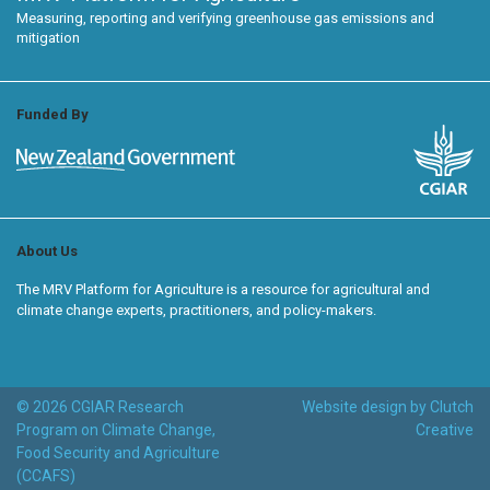
Measuring, reporting and verifying greenhouse gas emissions and
mitigation
Funded By
About Us
The MRV Platform for Agriculture is a resource for agricultural and
climate change experts, practitioners, and policy-makers.
© 2026 CGIAR Research
Website design by Clutch
Program on Climate Change,
Creative
Food Security and Agriculture
(CCAFS)