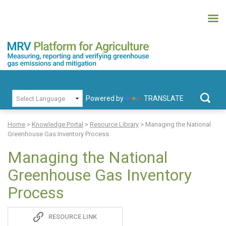
Skip
to
content
MRV Platform for Agriculture
Measuring, recording and verifying greenhouse gas emissions and
PRIMARY MENU
mitigation
Powered by
TRANSLATE
Search
for:
Home
>
Knowledge Portal
>
Resource Library
>
Managing the National
Greenhouse Gas Inventory Process
Managing the National
Greenhouse Gas Inventory
Process
Sadie
RESOURCE LINK
S