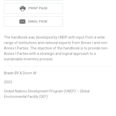
PRINT PAGE
EMAIL PAGE
The handbook was developed by UNDP with input from a wide
range of institutions and national experts from Annex I and non-
Annex I Parties. The objective of the handbook is to provide non-
Annex I Parties with a strategic and logical approach to a
sustainable inventory process.
Braatz BV & Doorn M
2005
United Nations Development Program (UNEP) – Global
Environmental Facility (GEF)