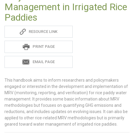
Management in Irrigated Rice
Paddies
Sadie
RESOURCE LINK
S
PRINT PAGE
EMAIL PAGE
This handbook aims to inform researchers and policymakers
engaged or interested in the development and implementation of
MRV (monitoring, reporting, and verification) for rice paddy water
management. It provides some basic information about MRV
methodologies but focuses on quantifying GHG emissions and
reductions, and includes updates on evolving issues. It can also be
applied to other rice-related MRV methodologies but is primarily
geared toward water management of irrigated rice paddies.