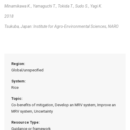
Minamikawa K., Yamaguchi T., Tokida T., Sudo S., Yagi K.
2018
Tsukuba, Japan: Institute for Agro-Environmental Sciences, NARO
Region:
Global/unspecified
System:
Rice
Topic:
Co-benefits of mitigation, Develop an MRV system, Improve an
MRV system, Uncertainty
Resource Type:
Guidance or framework