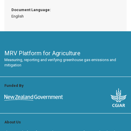
Document Language:
English
MRV Platform for Agriculture
Measuring, reporting and verifying greenhouse gas emissions and
mitigation
Funded By
About Us