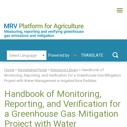
Skip
to
content
MRV Platform for Agriculture
Measuring, recording and verifying greenhouse gas emissions and
PRIMARY MENU
mitigation
Powered by
TRANSLATE
Search
for:
Home
>
Knowledge Portal
>
Resource Library
>
Handbook of
Monitoring, Reporting, and Verification for a Greenhouse Gas Mitigation
Project with Water Management in Irrigated Rice Paddies
Handbook of Monitoring,
Reporting, and Verification for
a Greenhouse Gas Mitigation
Project with Water