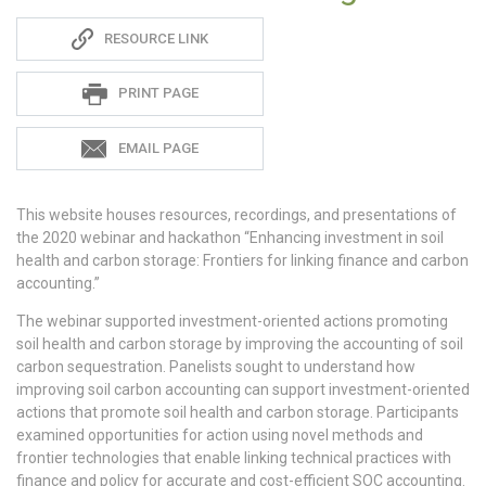
Sadie
RESOURCE LINK
S
PRINT PAGE
EMAIL PAGE
This website houses resources, recordings, and presentations of
the 2020 webinar and hackathon “Enhancing investment in soil
health and carbon storage: Frontiers for linking finance and carbon
accounting.”
The webinar supported investment-oriented actions promoting
soil health and carbon storage by improving the accounting of soil
carbon sequestration. Panelists sought to understand how
improving soil carbon accounting can support investment-oriented
actions that promote soil health and carbon storage. Participants
examined opportunities for action using novel methods and
frontier technologies that enable linking technical practices with
finance and policy for accurate and cost-efficient SOC accounting.