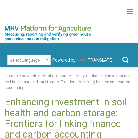
Skip
to
content
MRV Platform for Agriculture
Measuring, recording and verifying greenhouse gas emissions and
PRIMARY MENU
mitigation
Powered by
TRANSLATE
Search
for:
Home
>
Knowledge Portal
>
Resource Library
>
Enhancing investment in
soil health and carbon storage: Frontiers for linking finance and carbon
accounting
Enhancing investment in soil
health and carbon storage:
Frontiers for linking finance
and carbon accounting