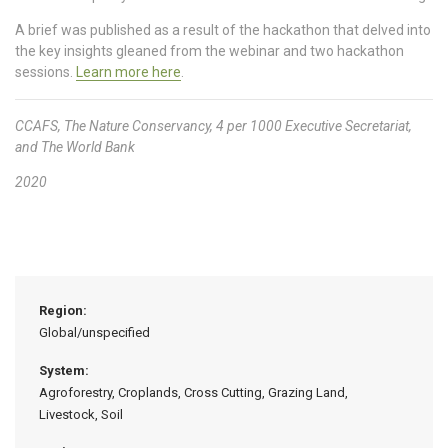
A brief was published as a result of the hackathon that delved into
the key insights gleaned from the webinar and two hackathon
sessions.
Learn more here
.
CCAFS, The Nature Conservancy, 4 per 1000 Executive Secretariat,
and The World Bank
2020
Region:
Global/unspecified
System:
Agroforestry, Croplands, Cross Cutting, Grazing Land,
Livestock, Soil