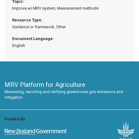
Topic:
Improve an MRV system, Measurement methods
Resource Type:
Guidance or framework, Other
Document Language:
English
MRV Platform for Agriculture
Measuring, reporting and verifying greenhouse gas emissions and
mitigation
Funded By