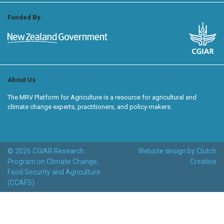
Funded By
About Us
The MRV Platform for Agriculture is a resource for agricultural and
climate change experts, practitioners, and policy-makers.
© 2026 CGIAR Research
Website design by Clutch
Program on Climate Change,
Creative
Food Security and Agriculture
(CCAFS)