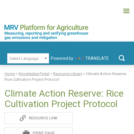
Skip
to
content
MRV Platform for Agriculture
Measuring, recording and verifying greenhouse gas emissions and
PRIMARY MENU
mitigation
Powered by
TRANSLATE
Search
for:
Home
>
Knowledge Portal
>
Resource Library
>
Climate Action Reserve:
Rice Cultivation Project Protocol
Climate Action Reserve: Rice
Cultivation Project Protocol
Sadie
RESOURCE LINK
S
PRINT PAGE