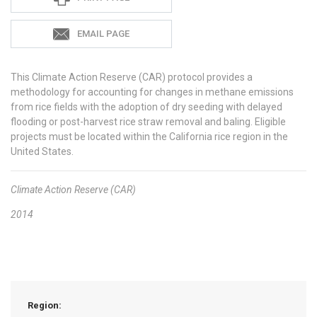
EMAIL PAGE
This Climate Action Reserve (CAR) protocol provides a
methodology for accounting for changes in methane emissions
from rice fields with the adoption of dry seeding with delayed
flooding or post-harvest rice straw removal and baling. Eligible
projects must be located within the California rice region in the
United States.
Climate Action Reserve (CAR)
2014
Region: