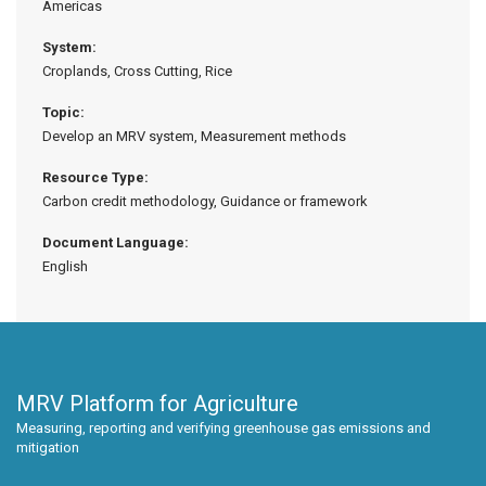
Americas
System:
Croplands, Cross Cutting, Rice
Topic:
Develop an MRV system, Measurement methods
Resource Type:
Carbon credit methodology, Guidance or framework
Document Language:
English
MRV Platform for Agriculture
Measuring, reporting and verifying greenhouse gas emissions and
mitigation