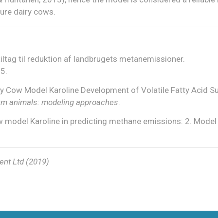
ure dairy cows.
tiltag til reduktion af landbrugets metanemissioner.
5.
iry Cow Model Karoline Development of Volatile Fatty Acid S
 farm animals: modeling approaches
.
w model Karoline in predicting methane emissions: 2. Model
ent Ltd (2019)