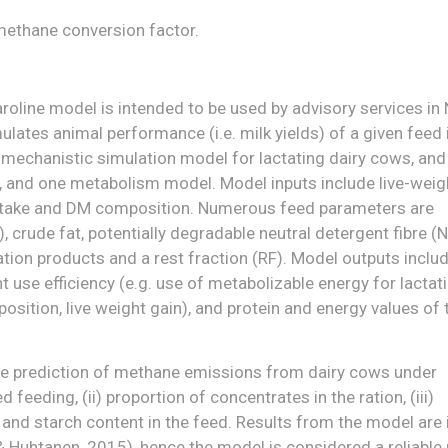
methane conversion factor.
roline model is intended to be used by advisory services in
ates animal performance (i.e. milk yields) of a given feed 
 mechanistic simulation model for lactating dairy cows, and
, and one metabolism model. Model inputs include live-weig
 intake and DM composition. Numerous feed parameters are
), crude fat, potentially degradable neutral detergent fibre (
tation products and a rest fraction (RF). Model outputs inclu
use efficiency (e.g. use of metabolizable energy for lactati
osition, live weight gain), and protein and energy values of 
ive prediction of methane emissions from dairy cows under
 feeding, (ii) proportion of concentrates in the ration, (iii)
r and starch content in the feed. Results from the model are 
 Huhtanen, 2015), hence the model is considered a reliable