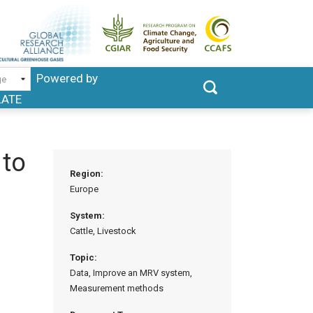
Powered by
LATE
 to
Region:
Europe
System:
Cattle, Livestock
Topic:
Data, Improve an MRV system,
Measurement methods