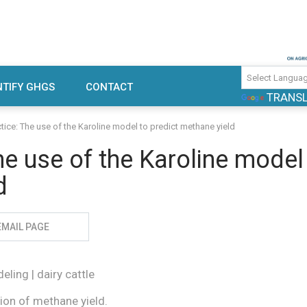
use gas emissions and mitigation
TIFY GHGS
CONTACT
TRANS
rch
ctice: The use of the Karoline model to predict methane yield
he use of the Karoline model
d
EMAIL PAGE
ling | dairy cattle
ion of methane yield.