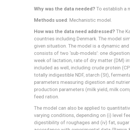
Why was the data needed?
To establish a 
Methods used
: Mechanistic model.
How was the data need addressed?
The Ka
countries including Denmark. The model simul
given situation. The model is a dynamic and
consists of two ‘sub-models’: one digestion
week of lactation, rate of dry matter (DM)
included as well, including crude protein (CP
totally indigestible NDF, starch (St), fermen
parameters measuring digestion and nutrient 
production parameters (milk yield, milk comp
feed ration.
The model can also be applied to quantitat
varying conditions, depending on (i) level feed
digestibility of roughages and (iv) fat, suga
accordance with experimental data (Ramin &