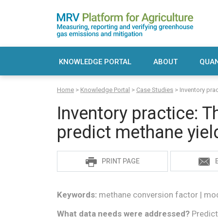
Skip
to
content
MRV Platform for Agriculture
Measuring, recording and verifying greenho
KNOWLEDGE PORTAL
ABOUT
QUAN
Sea
Home
>
Knowledge Portal
>
Case Studies
>
Inventory pra
for:
Inventory practice: T
predict methane yiel
Sadie
PRINT PAGE
S
Keywords:
methane conversion factor | mode
What data needs were addressed?
Predict