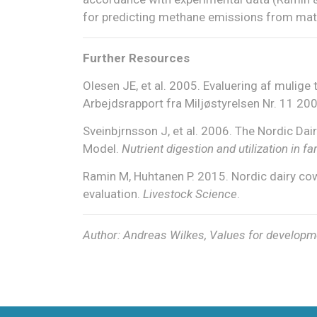
for predicting methane emissions from mat
Further Resources
Olesen JE, et al. 2005. Evaluering af mulige 
Arbejdsrapport fra Miljøstyrelsen Nr. 11 200
Sveinbjrnsson J, et al. 2006. The Nordic Da
Model.
Nutrient digestion and utilization in
Ramin M, Huhtanen P. 2015. Nordic dairy co
evaluation.
Livestock Science
.
Author: Andreas Wilkes, Values for developm