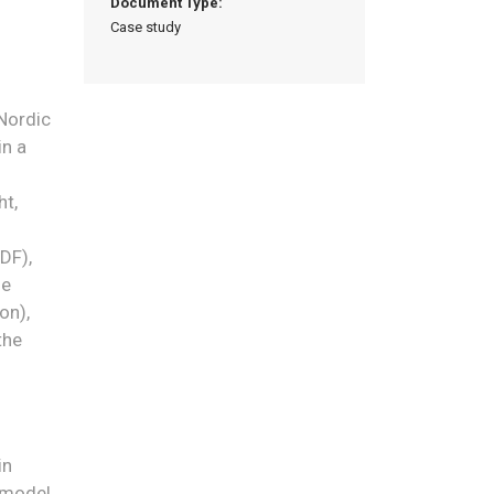
Document Type:
Case study
 Nordic
in a
ht,
NDF),
de
on),
the
in
 model