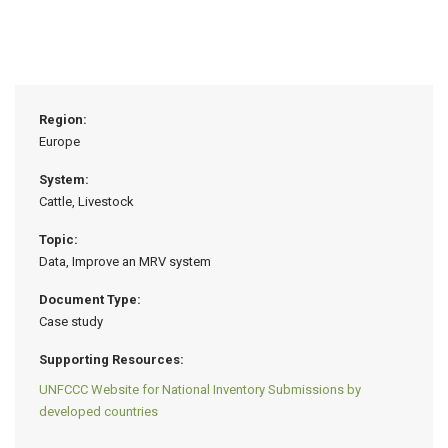
Region:
Europe
System:
Cattle, Livestock
Topic:
Data, Improve an MRV system
Document Type:
Case study
Supporting Resources:
UNFCCC Website for National Inventory Submissions by
developed countries