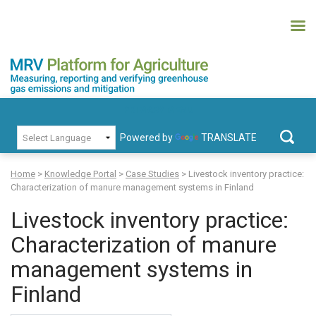
Skip
to
content
MRV Platform for Agriculture
Measuring, recording and verifying greenhouse gas emissions and
PRIMARY MENU
mitigation
Powered by
TRANSLATE
Search
for:
Home
>
Knowledge Portal
>
Case Studies
>
Livestock inventory practice:
Characterization of manure management systems in Finland
Livestock inventory practice:
Characterization of manure
management systems in
Finland