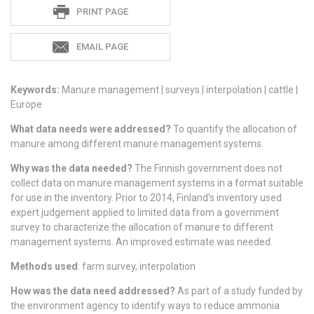
Sadie
PRINT PAGE
S
EMAIL PAGE
Keywords:
Manure management | surveys | interpolation | cattle |
Europe
What data needs were addressed?
To quantify the allocation of
manure among different manure management systems.
Why was the data needed?
The Finnish government does not
collect data on manure management systems in a format suitable
for use in the inventory. Prior to 2014, Finland’s inventory used
expert judgement applied to limited data from a government
survey to characterize the allocation of manure to different
management systems. An improved estimate was needed.
Methods used
: farm survey, interpolation
How was the data need addressed?
As part of a study funded by
the environment agency to identify ways to reduce ammonia