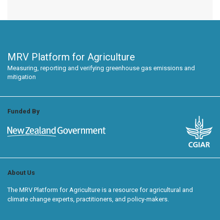
MRV Platform for Agriculture
Measuring, reporting and verifying greenhouse gas emissions and
mitigation
Funded By
About Us
The MRV Platform for Agriculture is a resource for agricultural and
climate change experts, practitioners, and policy-makers.