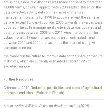
emissions, a new questionnaire was made and sent to more than
11,000 farms, of which approximately 23% replied. Based on the
data collected, activity data on the shares of manure
management systems for 1990 to 2005 were kept the same as
before (except for dairy) but from 2006 onwards the values were
updated. The 2012 management system data was updated and
data for years between 2006 and 2011 were interpolated. The
values from 2013 onwards are based on an estimated trend
between 2012 and 2020 that assumes the share of slurry will
continue to increase.
It is planned in the future to improve data on the share of manure
in dry lots, which are currently estimated at about 1-3% of
excreted manure.
Further Resources
Grönroos J. 2014.
Reduction possibilities and costs of agricultural
ammonia emissions
. (Written in Finnish)
Author: Andreas Wilkes, Values for development Ltd (2019)