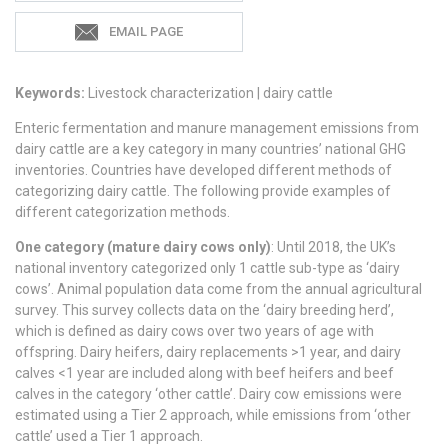
EMAIL PAGE
Keywords:
Livestock characterization | dairy cattle
Enteric fermentation and manure management emissions from
dairy cattle are a key category in many countries’ national GHG
inventories. Countries have developed different methods of
categorizing dairy cattle. The following provide examples of
different categorization methods.
One category (mature dairy cows only)
: Until 2018, the UK’s
national inventory categorized only 1 cattle sub-type as ‘dairy
cows’. Animal population data come from the annual agricultural
survey. This survey collects data on the ‘dairy breeding herd’,
which is defined as dairy cows over two years of age with
offspring. Dairy heifers, dairy replacements >1 year, and dairy
calves <1 year are included along with beef heifers and beef
calves in the category ‘other cattle’. Dairy cow emissions were
estimated using a Tier 2 approach, while emissions from ‘other
cattle’ used a Tier 1 approach.