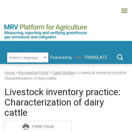
Skip
to
content
MRV Platform for Agriculture
Measuring, recording and verifying greenhouse gas emissions and
PRIMARY MENU
mitigation
Powered by
TRANSLATE
Search
for:
Home
>
Knowledge Portal
>
Case Studies
>
Livestock inventory practice:
Characterization of dairy cattle
Livestock inventory practice:
Characterization of dairy
cattle
Sadie
PRINT PAGE
S