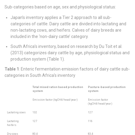
Sub-categories based on age, sex and physiological status:
Japan’s inventory applies a Tier 2 approach to all sub-
categories of cattle. Dairy cattle are divided into lactating and
non-lactating cows, and heifers. Calves of dairy breeds are
included in the ‘non-dairy cattle’ category.
South Africa’s inventory, based on research by Du Toit et al.
(2013) categorizes dairy cattle by age, physiological status and
production system (Table 1).
Table 1
: Enteric fermentation emission factors of dairy cattle sub-
categories in South Africa’s inventory
Total mixed ration based production
Pasture-based production
system
system
Emission factor (kgCH4/head/year)
Emission factor
(kgCH4/head/year)
Lactating cows
132
127
Lactating
127
116
heifers
Dry cows
80.4
83.4