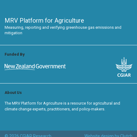
MRV Platform for Agriculture
Measuring, reporting and verifying greenhouse gas emissions and
mitigation
Funded By
About Us
The MRV Platform for Agriculture is a resource for agricultural and
climate change experts, practitioners, and policy-makers.
© 2026 CGIAR Research
Website design by Clutch