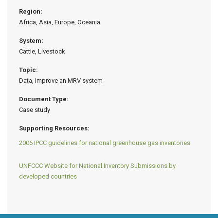
Region:
Africa, Asia, Europe, Oceania
System:
Cattle, Livestock
Topic:
Data, Improve an MRV system
Document Type:
Case study
Supporting Resources:
2006 IPCC guidelines for national greenhouse gas inventories
UNFCCC Website for National Inventory Submissions by
developed countries