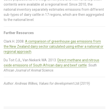
contents were available at a regional level. Since 2010, the
national inventory separately estimates emissions from different
sub-types of dairy cattle in 17 regions, which are then aggregated
to the national level.
Further Resources
Clark H. 2008.
A comparison of greenhouse gas emissions from
the New Zealand dairy sector calculated using either a national or
regional approach
.
Du Toit CJL, Van Niekerk WA. 2013.
Direct methane and nitrous
oxide emissions of South African dairy and beef cattle
.
South
African Journal of Animal Science
.
Author: Andreas Wilkes, Values for development Ltd (2019)