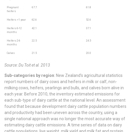
Pregnant
67.7
61.8
heifers
Heifers >1 year
62.6
52.6
Heifers 6-12
42.1
37.1
months
Heifers 2-6
22.5
24.5
months
Calves
21.5
20.0
Source: Du Toit et al. 2013
Sub-categories by region
: New Zealand’s agricultural statistics
report numbers of dairy cows and heifers in milk or calf, non-
milking cows, heifers, yearlings and bulls, and calves born alive in
each year. Before 2010, the inventory estimated emissions for
each sub-type of dairy cattle at the national level. An assessment
found that because development dairy cattle population numbers
and productivity had been uneven across the country, using a
single national approach was no longer the most accurate way of
estimating dairy cattle emissions. A time series of data on dairy
cattle populations, live weight, milk yield and milk fat and protein