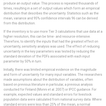
produce an output value. This process is repeated thousands of
times, resulting in a set of output values which form an empirical
distribution that describes the uncertainty. Statistics such as the
mean, variance and 95% confidence intervals 96 can be derived
from this distribution.
If the inventory is to use more Tier 3 calculations that use data at a
higher resolution, this can be time- and resource-intensive.
Therefore, to identify the inputs that had the greatest effect on
uncertainty, sensitivity analysis was used. The effect of reducing
uncertainty in the key parameters was tested by reducing the
standard deviation of the PDFs associated with each input
parameter by 50% in turn.
Initially, there was limited empirical evidence on the magnitude
and form of uncertainty for many input variables. The researchers
made assumptions about the distribution of variables, often
based on previous literature in particular, a previous analysis
conducted for Finland (Monni et al. 2007) or IPCC guidance. For
example, expected values and standard errors for livestock
population data were calculated from national survey data. Where
standard errors were less than 25% of the mean, a normal