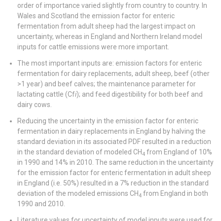
order of importance varied slightly from country to country. In
Wales and Scotland the emission factor for enteric
fermentation from adult sheep had the largest impact on
uncertainty, whereas in England and Northern Ireland model
inputs for cattle emissions were more important.
The most important inputs are: emission factors for enteric
fermentation for dairy replacements, adult sheep, beef (other
>1 year) and beef calves; the maintenance parameter for
lactating cattle (Cf
i
); and feed digestibility for both beef and
dairy cows.
Reducing the uncertainty in the emission factor for enteric
fermentation in dairy replacements in England by halving the
standard deviation in its associated PDF resulted in a reduction
in the standard deviation of modeled CH
from England of 10%
4
in 1990 and 14% in 2010. The same reduction in the uncertainty
for the emission factor for enteric fermentation in adult sheep
in England (i.e. 50%) resulted in a 7% reduction in the standard
deviation of the modeled emissions CH
from England in both
4
1990 and 2010.
Literature values for uncertainty of model inputs were used for