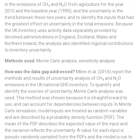
in the emissions of CH
and N
O from agriculture for the year
4
2
2010 and the baseline year (1990), and the uncertainty in the
trend between these two years, and to identify the inputs that had
the greatest effect on uncertainty in the total emissions. Because
the UK inventory uses activity data separately provided by
devolved administrations in England, Scotland, Wales and
Northern Ireland, the analysis also identified regional contributions
to inventory uncertainty.
Methods used
: Monte Carlo analysis, sensitivity analysis
How was the data gap addressed?
Milne et al. (2014) report the
methods and results of uncertainty analysis of CH
and N
O
4
2
emissions in the UK national GHG inventory. To quantify and
identify the sources of uncertainty, Monte Carlo analysis was
used. This method was chosen because it is straightforward to
use, and can account for dependencies between inputs. In Monte
Carlo simulation, model inputs are treated as random variables
and are described by a probability density function (PDF). The
mean of the PDF describes the expected value of the input and
the variance reflects the uncertainty. A value for each input is
pseudo-randomly sampled from the PDFs and the model is run to