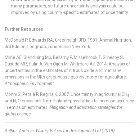
many parameters, so future uncertainty analysis could be
improved by using country-specific estimates of uncertainty.
Further Resources
McDonald P, Edwards RA, Greenhalgh JFD. 1981. Animal Nutrition,
3rd Edition, Longman, London and New York
Milne AE, Glendining MJ, Bellamy P, Misselbrook T, Gilhespy S,
Casado MR, Hulin A, Van Oijen M, Whitmore AP. 2014. Analysis of
uncertainties in the estimates of nitrous oxide and methane
emissions in the UK’s greenhouse gas inventory for agriculture.
Atmospheric Environment
.
Monni S, Perälä P, Regina K. 2007. Uncertainty in agricultural CH
4
and N
O emissions from Finland–possibilities to increase accuracy
2
in emission estimates.
Mitigation and adaptation strategies for
global change.
Author: Andreas Wilkes, Values for development Ltd (2019)