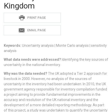
Kingdom
Sadie
PRINT PAGE
S
EMAIL PAGE
Keywords:
Uncertainty analysis | Monte Carlo analysis | sensitivity
analysis
What data needs were addressed?
Identifying the key sources of
uncertainty in the national inventory.
Why was the data needed?
The UK adopted a Tier 2 approach for
livestock in 2000. However, no analysis of the sources of
uncertainty in the inventory had been undertaken. In 2010, the UK
government agency responsible for inventory compilation funded
a project aiming to provide fundamental improvements in the
accuracy and resolution of the UK national inventory and the
development of a more detailed reporting methodology. As part
of this project, a study was undertaken to quantify the uncertainty