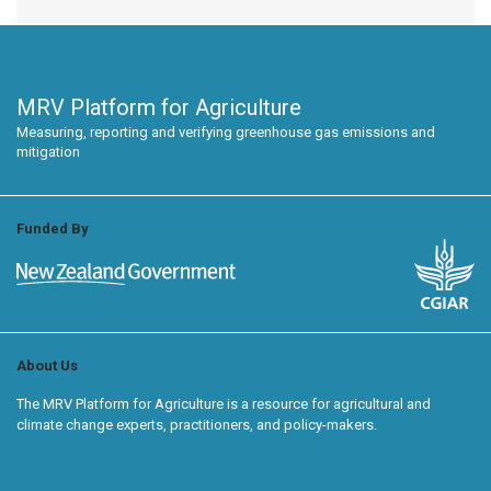
MRV Platform for Agriculture
Measuring, reporting and verifying greenhouse gas emissions and
mitigation
Funded By
About Us
The MRV Platform for Agriculture is a resource for agricultural and
climate change experts, practitioners, and policy-makers.