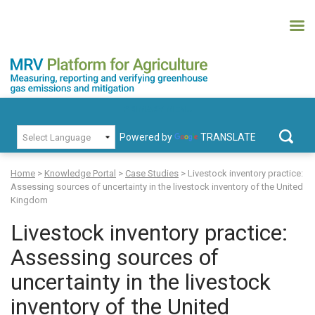
Skip
to
content
MRV Platform for Agriculture
Measuring, recording and verifying greenhouse gas emissions and
PRIMARY MENU
mitigation
Powered by
TRANSLATE
Search
for:
Home
>
Knowledge Portal
>
Case Studies
>
Livestock inventory practice:
Assessing sources of uncertainty in the livestock inventory of the United
Kingdom
Livestock inventory practice:
Assessing sources of
uncertainty in the livestock
inventory of the United