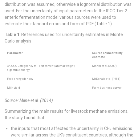
distribution was assumed, otherwise a lognormal distribution was
used. For the uncertainty of input parameters to the IPCC Tier 2
enteric fermentation model various sources were used to
estimate the standard errors and form of PDF (Table 1).
Table 1
: References used for uncertainty estimates in Monte
Carlo analysis
Parameter
Source of uncertainty
estimate
Cfi, Ca, C, Cpregnancy, milk fat content, animal weight,
Monni et al. (2007)
digestible energy
Feed energy density
McDonald et al (1981)
Milk yield
Farm business survey
Source: Milne et al. (2014)
Summarizing the main results for livestock methane emissions,
the study found that:
the inputs that most affected the uncertainty in CH
emissions
4
were similar across the UK’s constituent countries, although the