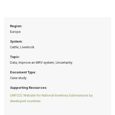
Region:
Europe
System:
Cattle, Livestock
Topic:
Data, Improve an MRV system, Uncertainty
Document Type:
Case study
Supporting Resources:
UNFCCC Website for National Inventory Submissions by
developed countries