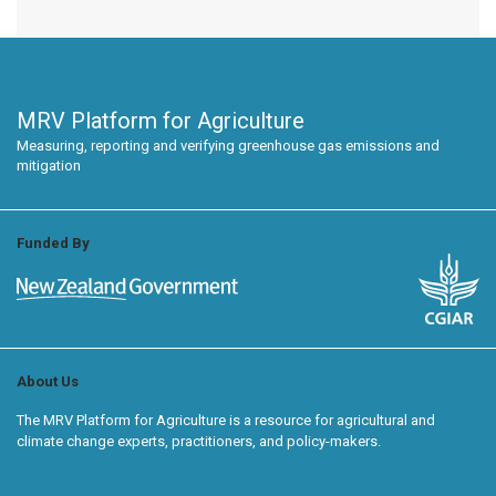
MRV Platform for Agriculture
Measuring, reporting and verifying greenhouse gas emissions and
mitigation
Funded By
About Us
The MRV Platform for Agriculture is a resource for agricultural and
climate change experts, practitioners, and policy-makers.