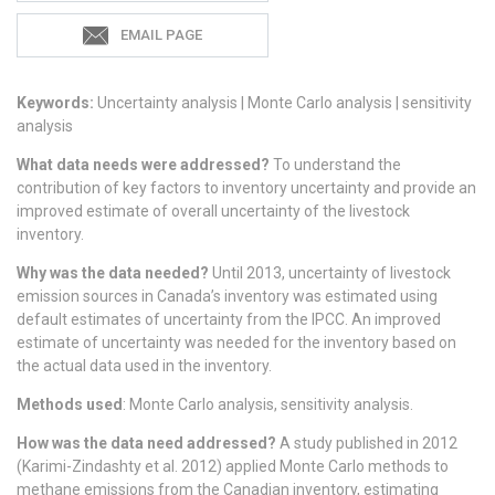
EMAIL PAGE
Keywords:
Uncertainty analysis | Monte Carlo analysis | sensitivity
analysis
What data needs were addressed?
To understand the
contribution of key factors to inventory uncertainty and provide an
improved estimate of overall uncertainty of the livestock
inventory.
Why was the data needed?
Until 2013, uncertainty of livestock
emission sources in Canada’s inventory was estimated using
default estimates of uncertainty from the IPCC. An improved
estimate of uncertainty was needed for the inventory based on
the actual data used in the inventory.
Methods used
: Monte Carlo analysis, sensitivity analysis.
How was the data need addressed?
A study published in 2012
(Karimi-Zindashty et al. 2012) applied Monte Carlo methods to
methane emissions from the Canadian inventory, estimating