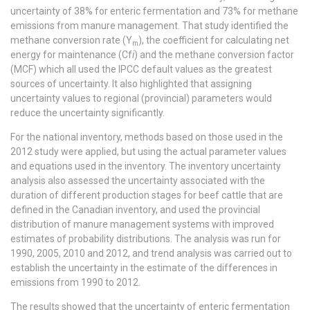
uncertainty of 38% for enteric fermentation and 73% for methane
emissions from manure management. That study identified the
methane conversion rate (Y
), the coefficient for calculating net
m
energy for maintenance (Cf
i
) and the methane conversion factor
(MCF) which all used the IPCC default values as the greatest
sources of uncertainty. It also highlighted that assigning
uncertainty values to regional (provincial) parameters would
reduce the uncertainty significantly.
For the national inventory, methods based on those used in the
2012 study were applied, but using the actual parameter values
and equations used in the inventory. The inventory uncertainty
analysis also assessed the uncertainty associated with the
duration of different production stages for beef cattle that are
defined in the Canadian inventory, and used the provincial
distribution of manure management systems with improved
estimates of probability distributions. The analysis was run for
1990, 2005, 2010 and 2012, and trend analysis was carried out to
establish the uncertainty in the estimate of the differences in
emissions from 1990 to 2012.
The results showed that the uncertainty of enteric fermentation