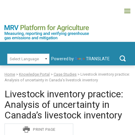
Skip
to
content
MRV Platform for Agriculture
Measuring, recording and verifying greenhouse gas emissions and
PRIMARY MENU
mitigation
Powered by
TRANSLATE
Search
for:
Home
>
Knowledge Portal
>
Case Studies
>
Livestock inventory practice:
Analysis of uncertainty in Canada’s livestock inventory
Livestock inventory practice:
Analysis of uncertainty in
Canada’s livestock inventory
Sadie
PRINT PAGE
S