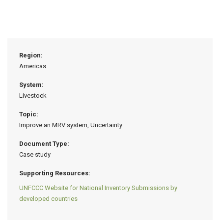
Region:
Americas
System:
Livestock
Topic:
Improve an MRV system, Uncertainty
Document Type:
Case study
Supporting Resources:
UNFCCC Website for National Inventory Submissions by
developed countries