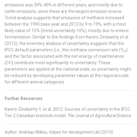
emissions was 39%-40% in different years, and mostly due to
cattle emissions, since these are the largest emission source.
Trend analysis suggests that emissions of methane increased
between the 1990 base year and 2012 by 9 to 19%, with a most
likely value of 15% (trend uncertainty 10%), mostly due to enteric
fermentation. Similar to the findings from Karimi-Zindashty et al.
(2012), the inventory analysis of uncertatiny suggests that the
IPCC default parameters (i.e., the methane conversion rate (Y
)
m
and the factor associated with the net energy of maintenance
(Cf
i
) contribute most significantly to uncertainty. These
parameters are applied at the national scale, so uncertainty might
be reduced by developing parameter values at the regional scale
for different animal categories.
Further Resources
Karimi-Zindashty Y, et al. 2012. Sources of uncertainty in the IPCC
Tier 2 Canadian livestock model.
The Journal of Agricultural Science
.
Author: Andreas Wilkes, Values for development Ltd (2019)