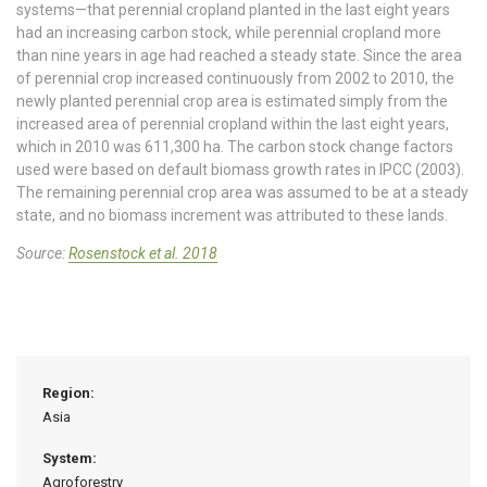
systems—that perennial cropland planted in the last eight years
had an increasing carbon stock, while perennial cropland more
than nine years in age had reached a steady state. Since the area
of perennial crop increased continuously from 2002 to 2010, the
newly planted perennial crop area is estimated simply from the
increased area of perennial cropland within the last eight years,
which in 2010 was 611,300 ha. The carbon stock change factors
used were based on default biomass growth rates in IPCC (2003).
The remaining perennial crop area was assumed to be at a steady
state, and no biomass increment was attributed to these lands.
Source:
Rosenstock et al. 2018
Region:
Asia
System:
Agroforestry