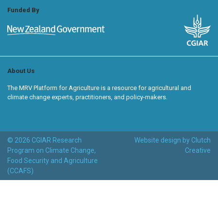
Funded By
About Us
The MRV Platform for Agriculture is a resource for agricultural and
climate change experts, practitioners, and policy-makers.
© 2026 CGIAR Research
Website design by Clutch
Program on Climate Change,
Creative
Food Security and Agriculture
(CCAFS)