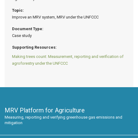
Topic:
Improve an MRV system, MRV under the UNFCCC
Document Type:
Case study
Supporting Resources:
Making trees count: Measurement, reporting and verification of
agroforestry under the UNFCCC
MRV Platform for Agriculture
Measuring, reporting and verifying greenhouse gas emissions and
mitigation