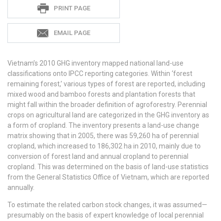
Meryl
PRINT PAGE
Richards
EMAIL PAGE
Vietnam’s 2010 GHG inventory mapped national land-use
classifications onto IPCC reporting categories. Within ‘forest
remaining forest,’ various types of forest are reported, including
mixed wood and bamboo forests and plantation forests that
might fall within the broader definition of agroforestry. Perennial
crops on agricultural land are categorized in the GHG inventory as
a form of cropland. The inventory presents a land-use change
matrix showing that in 2005, there was 59,260 ha of perennial
cropland, which increased to 186,302 ha in 2010, mainly due to
conversion of forest land and annual cropland to perennial
cropland. This was determined on the basis of land-use statistics
from the General Statistics Office of Vietnam, which are reported
annually.
To estimate the related carbon stock changes, it was assumed—
presumably on the basis of expert knowledge of local perennial