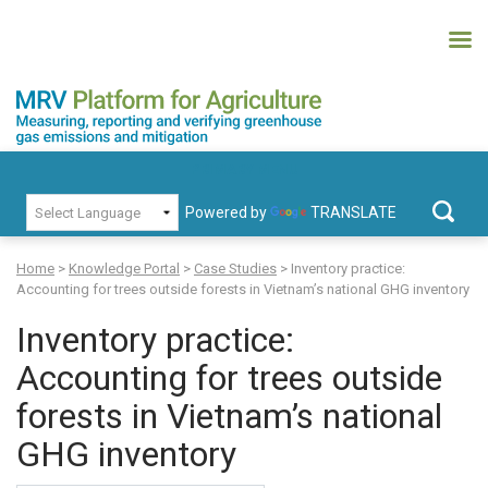
Skip
to
content
MRV Platform for Agriculture
Measuring, recording and verifying greenhouse gas emissions and
PRIMARY MENU
mitigation
Powered by
TRANSLATE
Search
for:
Home
>
Knowledge Portal
>
Case Studies
>
Inventory practice:
Accounting for trees outside forests in Vietnam’s national GHG inventory
Inventory practice:
Accounting for trees outside
forests in Vietnam’s national
GHG inventory